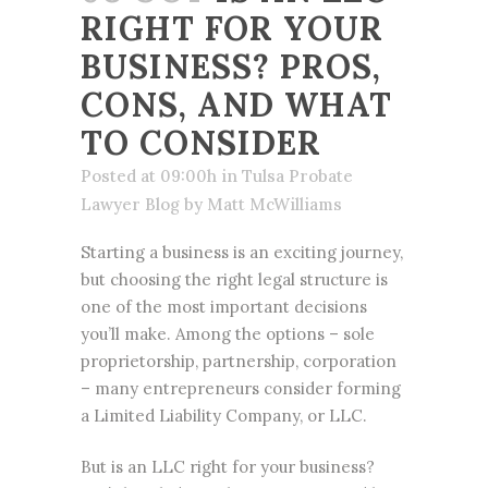
RIGHT FOR YOUR
BUSINESS? PROS,
CONS, AND WHAT
TO CONSIDER
Posted at 09:00h
in
Tulsa Probate
Lawyer Blog
by
Matt McWilliams
Starting a business is an exciting journey,
but choosing the right legal structure is
one of the most important decisions
you’ll make. Among the options – sole
proprietorship, partnership, corporation
– many entrepreneurs consider forming
a Limited Liability Company, or LLC.
But is an LLC right for your business?