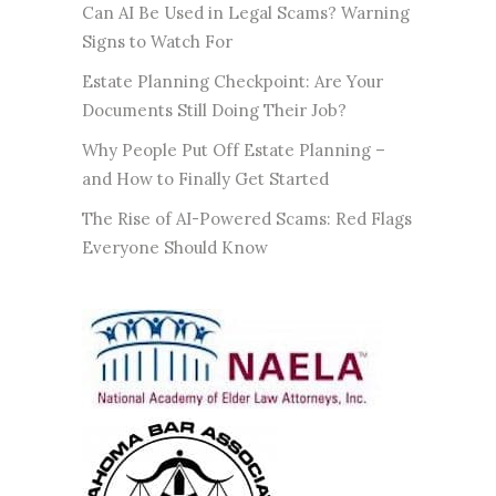
Can AI Be Used in Legal Scams? Warning
Signs to Watch For
Estate Planning Checkpoint: Are Your
Documents Still Doing Their Job?
Why People Put Off Estate Planning –
and How to Finally Get Started
The Rise of AI-Powered Scams: Red Flags
Everyone Should Know