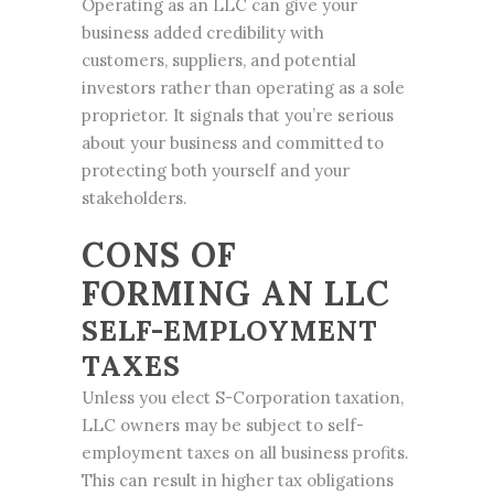
Operating as an LLC can give your
business added credibility with
customers, suppliers, and potential
investors rather than operating as a sole
proprietor. It signals that you’re serious
about your business and committed to
protecting both yourself and your
stakeholders.
CONS OF
FORMING AN LLC
SELF-EMPLOYMENT
TAXES
Unless you elect S-Corporation taxation,
LLC owners may be subject to self-
employment taxes on all business profits.
This can result in higher tax obligations