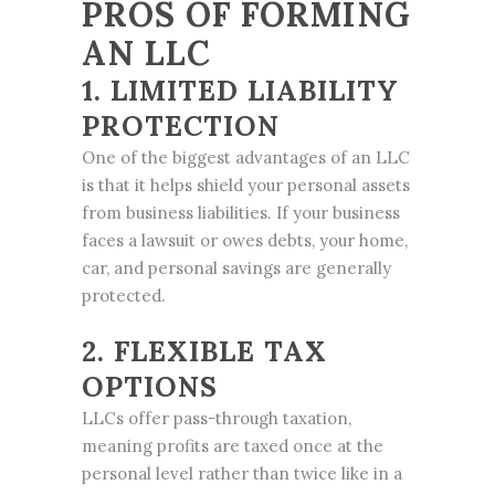
PROS OF FORMING
AN LLC
1. LIMITED LIABILITY
PROTECTION
One of the biggest advantages of an LLC
is that it helps shield your personal assets
from business liabilities. If your business
faces a lawsuit or owes debts, your home,
car, and personal savings are generally
protected.
2. FLEXIBLE TAX
OPTIONS
LLCs offer pass-through taxation,
meaning profits are taxed once at the
personal level rather than twice like in a