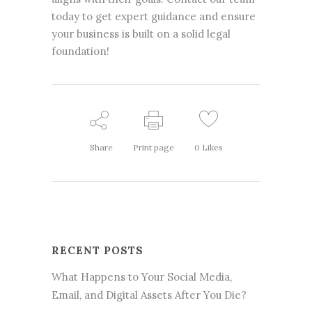
today to get expert guidance and ensure
your business is built on a solid legal
foundation!
Share
Print page
0
Likes
RECENT POSTS
What Happens to Your Social Media,
Email, and Digital Assets After You Die?