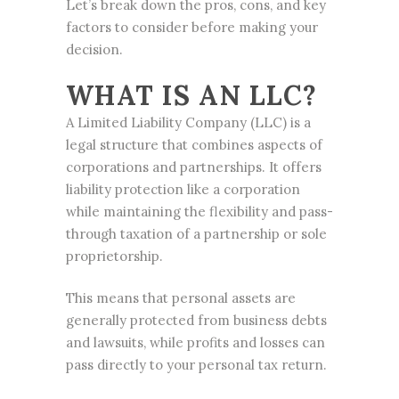
Let’s break down the pros, cons, and key
factors to consider before making your
decision.
WHAT IS AN LLC?
A Limited Liability Company (LLC) is a
legal structure that combines aspects of
corporations and partnerships
. It offers
liability protection like a corporation
while maintaining the flexibility and pass-
through taxation of a partnership or sole
proprietorship.
This means that personal assets are
generally
protected from business
debts
and lawsuits, while profits and losses can
pass directly to your personal tax return.