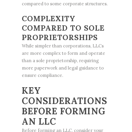
compared to some corporate structures.
COMPLEXITY
COMPARED TO SOLE
PROPRIETORSHIPS
While simpler than corporations, LLCs
are more complex to form and operate
than a sole proprietorship, requiring
more paperwork and legal guidance to
ensure compliance.
KEY
CONSIDERATIONS
BEFORE FORMING
AN LLC
Before forming an LLC, consider your