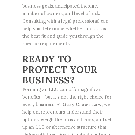
business goals, anticipated income,
number of owners, and level of risk.
Consulting with a legal professional can
help you determine whether an LLC is
the best fit and guide you through the
specific requirements.
READY TO
PROTECT YOUR
BUSINESS?
Forming an LLC can offer significant
benefits – but it’s not the right choice for
every business. At
Gary Crews Law
, we
help entrepreneurs understand their
options, weigh the pros and cons, and set
up an LLC or alternative structure that
aligns with their goals. Contact our team