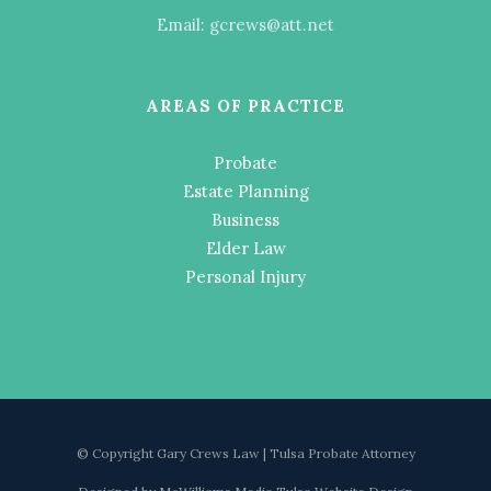
Email: gcrews@att.net
AREAS OF PRACTICE
Probate
Estate Planning
Business
Elder Law
Personal Injury
© Copyright Gary Crews Law | Tulsa Probate Attorney