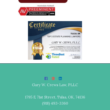
Gary W. Crews Law, PLLC
1795 E 71st Street, Tulsa, OK, 74136
(918) 493-3360