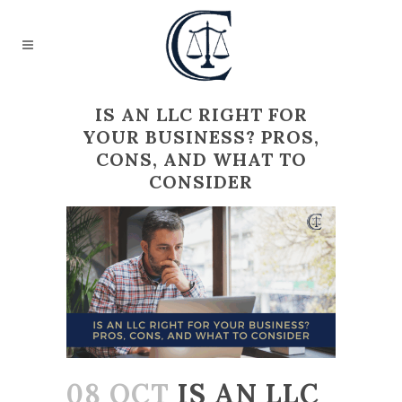
IS AN LLC RIGHT FOR
YOUR BUSINESS? PROS,
CONS, AND WHAT TO
CONSIDER
08 OCT
IS AN LLC