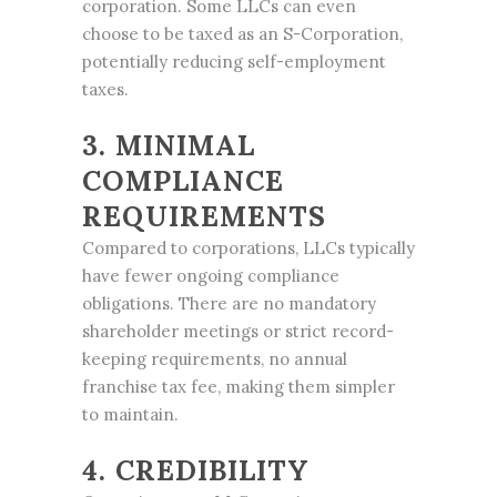
corporation. Some LLCs can even
choose to be taxed as an S-Corporation,
potentially reducing self-employment
taxes.
3. MINIMAL
COMPLIANCE
REQUIREMENTS
Compared to corporations, LLCs typically
have fewer ongoing compliance
obligations. There are no mandatory
shareholder meetings or strict record-
keeping requirements, no annual
franchise tax fee, making them simpler
to maintain.
4. CREDIBILITY