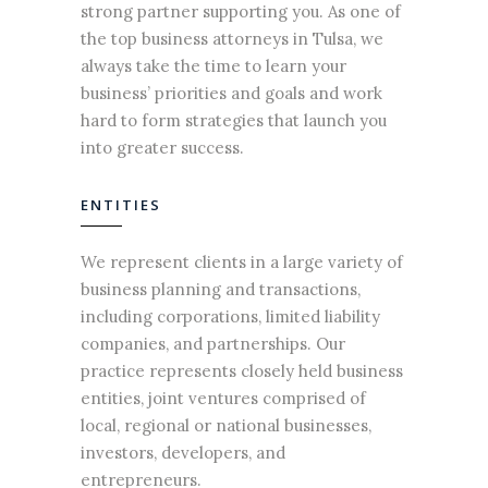
strong partner supporting you. As one of
the top
business attorneys
in Tulsa, we
always take the time to learn your
business’ priorities and goals and work
hard to form strategies that launch you
into greater success.
ENTITIES
We represent clients in a large variety of
business
planning and transactions,
including corporations, limited liability
companies, and partnerships. Our
practice represents closely held business
entities, joint ventures comprised of
local, regional or national
businesses
,
investors, developers, and
entrepreneurs.