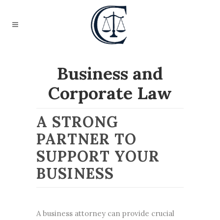
Business and
Corporate Law
A STRONG
PARTNER TO
SUPPORT YOUR
BUSINESS
A
business attorney
can provide crucial