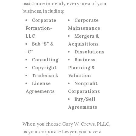
assistance in nearly every area of your
business, including:
Corporate
Corporate
Formation-
Maintenance
LLC
Mergers &
Sub “S” &
Acquisitions
“C”
Dissolutions
Consulting
Business
Copyright
Planning &
Trademark
Valuation
License
Nonprofit
Agreements
Corporations
Buy/Sell
Agreements
When you choose Gary W. Crews, PLLC,
as your corporate lawyer, you have a