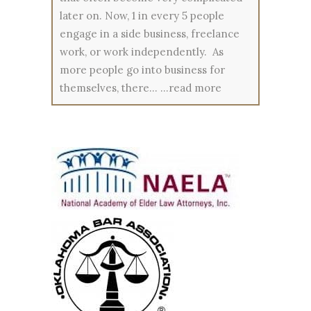
later on. Now, 1 in every 5 people
engage in a side business, freelance
work, or work independently. As
more people go into business for
themselves, there…
...read more