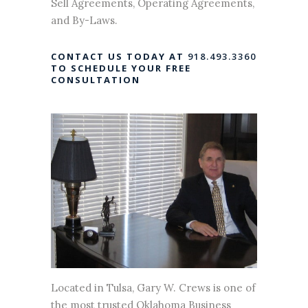
Sell Agreements, Operating Agreements,
and By-Laws.
CONTACT US TODAY AT
918.493.3360
TO SCHEDULE YOUR FREE
CONSULTATION
Located in Tulsa, Gary W. Crews is one of
the most trusted Oklahoma Business