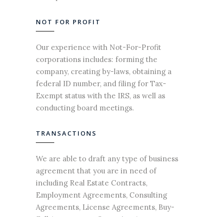
NOT FOR PROFIT
Our experience with Not-For-Profit
corporations includes: forming the
company, creating by-laws, obtaining a
federal ID number, and filing for Tax-
Exempt status with the IRS, as well as
conducting board meetings.
TRANSACTIONS
We are able to draft any type of
business
agreement
that you are in need of
including Real
Estate
Contracts,
Employment Agreements, Consulting
Agreements, License Agreements, Buy-