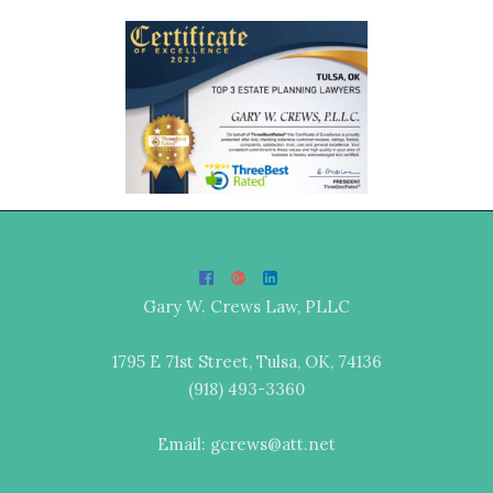
Gary W. Crews Law, PLLC
1795 E 71st Street, Tulsa, OK, 74136
(918) 493-3360
Email: gcrews@att.net