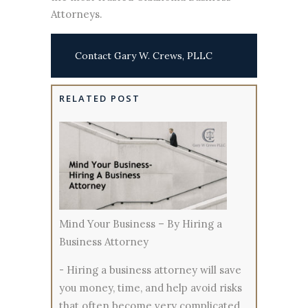
Attorneys.
Contact Gary W. Crews, PLLC
RELATED POST
Mind Your Business – By Hiring a
Business Attorney
-
Hiring a business attorney will save
you money, time, and help avoid risks
that often become very complicated