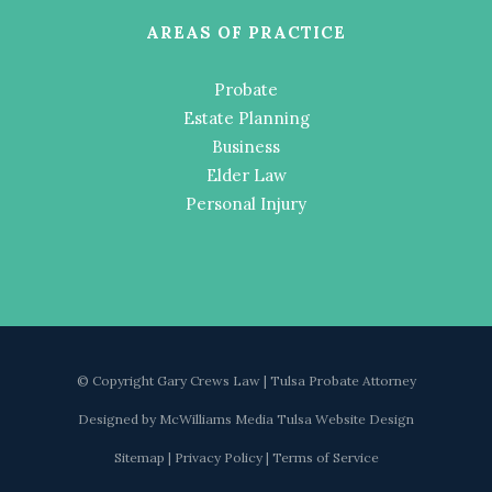
AREAS OF PRACTICE
Probate
Estate Planning
Business
Elder Law
Personal Injury
© Copyright Gary Crews Law | Tulsa Probate Attorney
Designed by
McWilliams Media Tulsa Website Design
Sitemap
|
Privacy Policy
|
Terms of Service