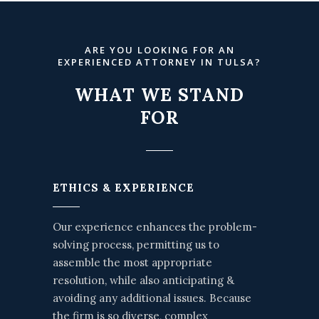
ARE YOU LOOKING FOR AN
EXPERIENCED ATTORNEY IN TULSA?
WHAT WE STAND
FOR
ETHICS & EXPERIENCE
Our experience enhances the problem-
solving process, permitting us to
assemble the most appropriate
resolution, while also anticipating &
avoiding any additional issues. Because
the firm is so diverse, complex