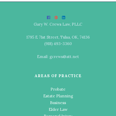
Gary W. Crews Law, PLLC
1795 E 71st Street, Tulsa, OK, 74136
(918) 493-3360
Email: gcrews@att.net
AREAS OF PRACTICE
Probate
Estate Planning
Business
Elder Law