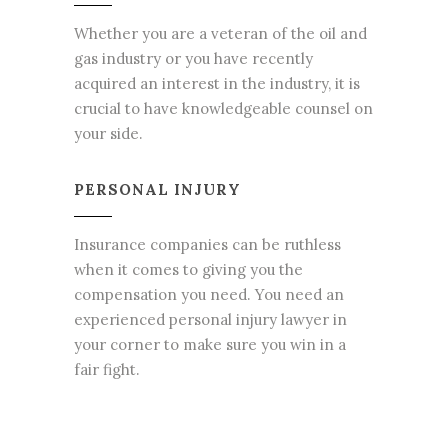
Whether you are a veteran of the oil and
gas industry or you have recently
acquired an interest in the industry, it is
crucial to have knowledgeable counsel on
your side.
PERSONAL INJURY
Insurance companies can be ruthless
when it comes to giving you the
compensation you need. You need an
experienced personal injury lawyer in
your corner to make sure you win in a
fair fight.