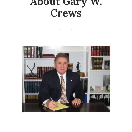
About Gary W.
Crews