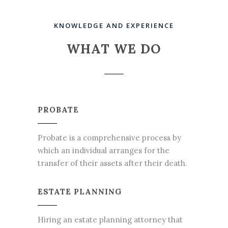
KNOWLEDGE AND EXPERIENCE
WHAT WE DO
PROBATE
Probate is a comprehensive process by
which an individual arranges for the
transfer of their assets after their death.
ESTATE PLANNING
Hiring an estate planning attorney that