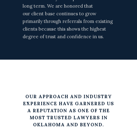
long term. We are honored that
our client base continues to grow
primarily through referrals from existing
clients because this shows the highest
degree of trust and confidence in us.
OUR APPROACH AND INDUSTRY
EXPERIENCE HAVE GARNERED US
A REPUTATION AS ONE OF THE
MOST TRUSTED LAWYERS IN
OKLAHOMA AND BEYOND.