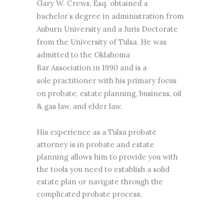
Gary W. Crews, Esq. obtained a
bachelor’s degree in administration from
Auburn University and a Juris Doctorate
from the University of Tulsa. He was
admitted to the Oklahoma
Bar Association in 1990 and is a
sole practitioner with his primary focus
on probate,
estate planning
, business, oil
& gas law, and elder law.
His experience as a Tulsa
probate
attorney
is in
probate
and estate
planning allows him to provide you with
the tools you need to establish a solid
estate plan or navigate through the
complicated probate process.