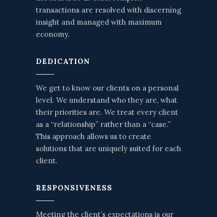
transactions are resolved with discerning
insight and managed with maximum
economy.
DEDICATION
We get to know our clients on a personal
level. We understand who they are, what
their priorities are. We treat every client
as a “relationship” rather than a “case.”
This approach allows us to create
solutions that are uniquely suited for each
client.
RESPONSIVENESS
Meeting the client’s expectations is our