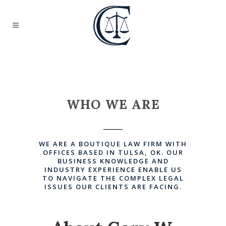
WHO WE ARE
WE ARE A BOUTIQUE LAW FIRM WITH
OFFICES BASED IN TULSA, OK. OUR
BUSINESS KNOWLEDGE AND
INDUSTRY EXPERIENCE ENABLE US
TO NAVIGATE THE COMPLEX LEGAL
ISSUES OUR CLIENTS ARE FACING.