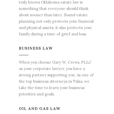
truly
knows Oklahoma estate law is
something that everyone
should think
about sooner than later. Sound estate
planning not only protects your financial
and physical assets; it also protects your
family during a time of grief and loss.
BUSINESS LAW
When you choose Gary W. Crews, PLLC
as your corporate lawyer, you have a
strong partner supporting you. As one of
the top
business attorneys in Tulsa
, we
take the time to learn your business’
priorities and goals.
OIL AND GAS LAW