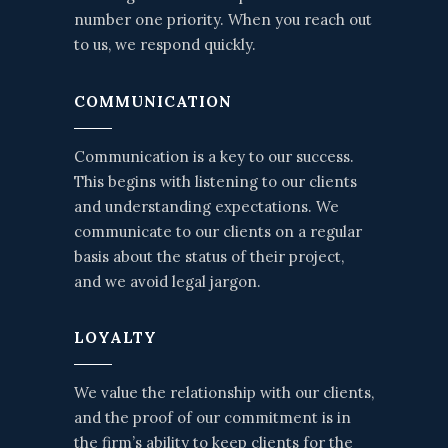
number one priority. When you reach out
to us, we respond quickly.
COMMUNICATION
Communication is a key to our success.
This begins with listening to our clients
and understanding expectations. We
communicate to our clients on a regular
basis about the status of their project,
and we avoid legal jargon.
LOYALTY
We value the relationship with our clients,
and the proof of our commitment is in
the firm’s ability to keep clients for the