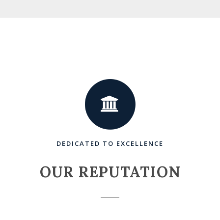
DEDICATED TO EXCELLENCE
OUR REPUTATION