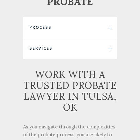
PROBATE
PROCESS
SERVICES
WORK WITH A
TRUSTED PROBATE
LAWYER IN TULSA,
OK
As you navigate through the complexities
of the probate process, you are likely to