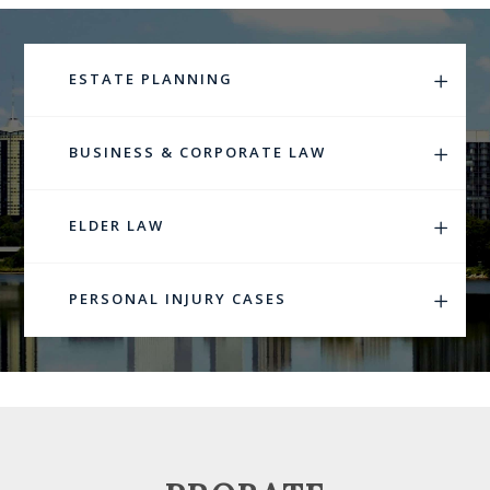
ESTATE PLANNING
BUSINESS & CORPORATE LAW
ELDER LAW
PERSONAL INJURY CASES