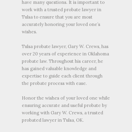
have many questions. It is important to
work with a trusted probate lawyer in
Tulsa to ensure that you are most
accurately honoring your loved one’s
wishes.
Tulsa probate lawyer, Gary W. Crews, has
over 20 years of experience in Oklahoma
probate law. Throughout his career, he
has gained valuable knowledge and
expertise to guide each client through
the probate process with ease.
Honor the wishes of your loved one while
ensuring accurate and useful probate by
working with Gary W. Crews, a trusted
probated lawyer in Tulsa, OK.