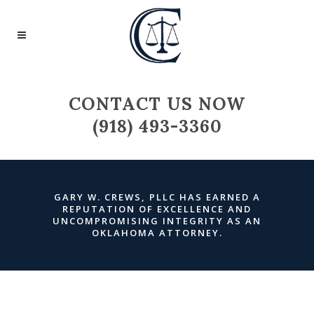
CONTACT US NOW
(918) 493-3360
GARY W. CREWS, PLLC HAS EARNED A
REPUTATION OF EXCELLENCE AND
UNCOMPROMISING INTEGRITY AS AN
OKLAHOMA ATTORNEY
.