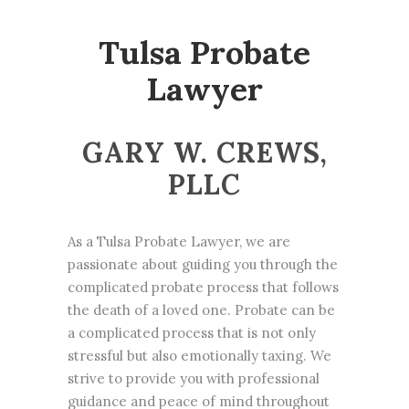
Tulsa Probate
Lawyer
GARY W. CREWS,
PLLC
As a Tulsa Probate Lawyer, we are
passionate about guiding you through the
complicated probate process that follows
the death of a loved one. Probate can be
a complicated process that is not only
stressful but also emotionally taxing. We
strive to provide you with professional
guidance and peace of mind throughout