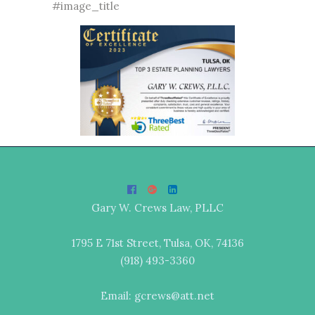
#image_title
Gary W. Crews Law, PLLC
1795 E 71st Street, Tulsa, OK, 74136
(918) 493-3360
Email: gcrews@att.net