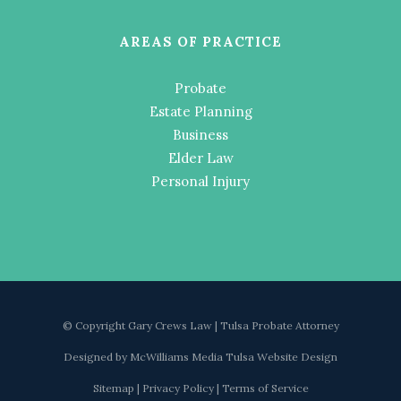
AREAS OF PRACTICE
Probate
Estate Planning
Business
Elder Law
Personal Injury
© Copyright Gary Crews Law | Tulsa Probate Attorney
Designed by
McWilliams Media Tulsa Website Design
Sitemap
|
Privacy Policy
|
Terms of Service