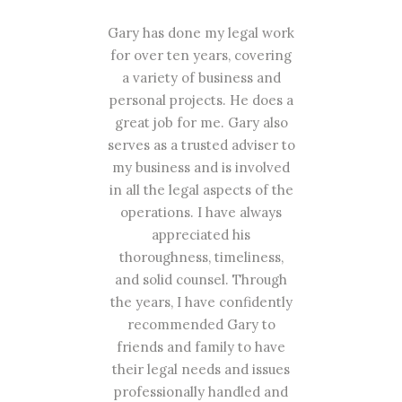
ers
Gary has done my legal work
G
r my
for over ten years, covering
cli
s
a variety of business and
fo
how
personal projects. He does a
 an
great job for me. Gary also
p
ntil
serves as a trusted adviser to
d
my business and is involved
rea
has
in all the legal aspects of the
ta
s,
operations. I have always
appreciated his
ny
thoroughness, timeliness,
all
al
and solid counsel. Through
pla
d to
the years, I have confidently
wit
und
recommended Gary to
 and
friends and family to have
n't
their legal needs and issues
n
professionally handled and