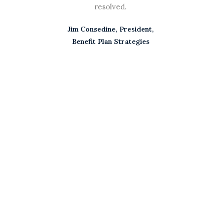
his
resolved.
now.
Jim Consedine, President,
ay
Benefit Plan Strategies
nc.