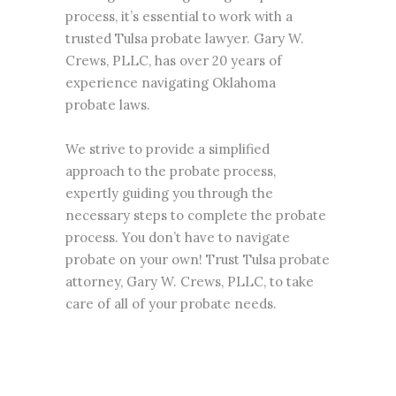
process, it’s essential to work with a
trusted Tulsa probate lawyer. Gary W.
Crews, PLLC, has over 20 years of
experience navigating Oklahoma
probate
laws.
We strive to provide a simplified
approach to the probate process,
expertly guiding you through the
necessary steps to complete the probate
process. You don’t have to navigate
probate on your own! Trust Tulsa probate
attorney, Gary W. Crews, PLLC, to take
care of all of your probate needs.