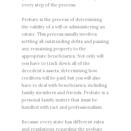
every step of the process.
Probate is the process of determining
the validity of a will or administering an
estate. This process usually involves
settling all outstanding debts and passing
any remaining property to the
appropriate beneficiaries. Not only will
you have to track down all of the
decedent’s assets, determining how
creditors will be paid, but you will also
have to deal with beneficiaries, including
family members and friends. Probate is a
personal family matter that must be
handled with tact and professionalism.
Because every state has different rules
and regulations regarding the probate