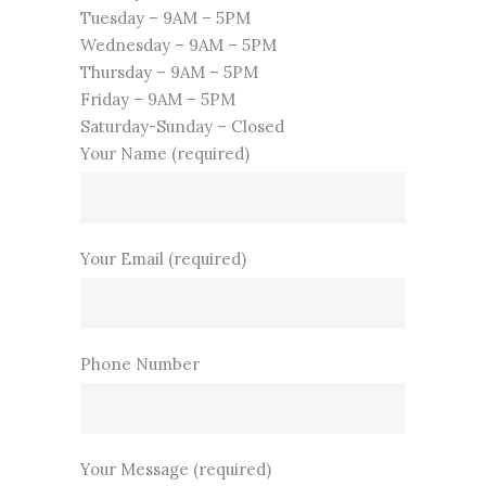
Tuesday – 9AM – 5PM
Wednesday – 9AM – 5PM
Thursday – 9AM – 5PM
Friday – 9AM – 5PM
Saturday-Sunday – Closed
Your Name (required)
Your Email (required)
Phone Number
Your Message (required)