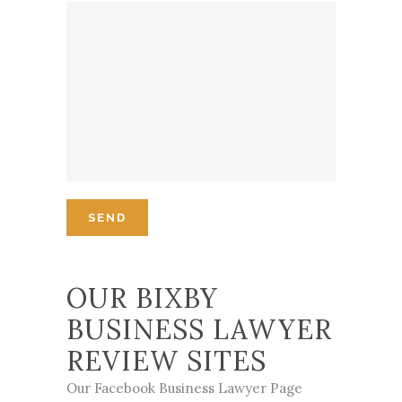
OUR BIXBY
BUSINESS LAWYER
REVIEW SITES
Our Facebook Business Lawyer Page