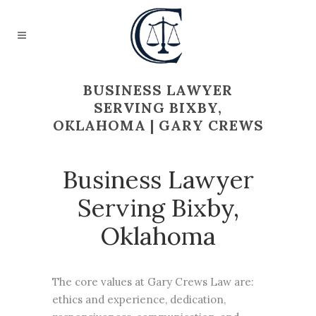
BUSINESS LAWYER
SERVING BIXBY,
OKLAHOMA | GARY CREWS
Business Lawyer
Serving Bixby,
Oklahoma
The core values at Gary Crews Law are:
ethics and experience, dedication,