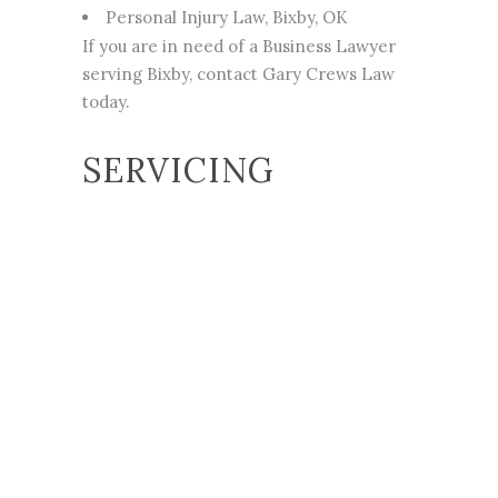
Personal Injury
Law, Bixby, OK
If you are in
need of a Business Lawyer
serving Bixby
, contact Gary Crews Law
today.
SERVICING