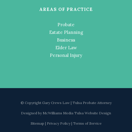
AREAS OF PRACTICE
Probate
Estate Planning
Business
Elder Law
Personal Injury
© Copyright Gary Crews Law | Tulsa Probate Attorney
Designed by
McWilliams Media Tulsa Website Design
Sitemap
|
Privacy Policy
|
Terms of Service