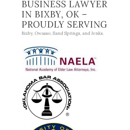
BUSINESS LAWYER
IN BIXBY, OK –
PROUDLY SERVING
Bixby
,
Owasso
,
Sand Springs
, and
Jenks
.