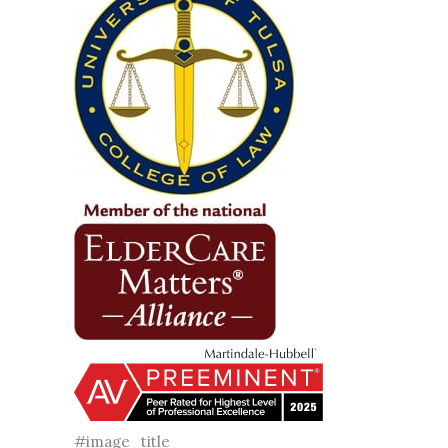
#image_title