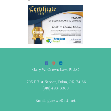
Gary W. Crews Law, PLLC
1795 E 71st Street, Tulsa, OK, 74136
(918) 493-3360
Email: gcrews@att.net