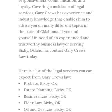
responsiveness, communication, and
loyalty. Covering a multitude of legal
services, Gary Crews has experience and
industry knowledge that enables him to
advise you on many different topics in
the state of Oklahoma. If you find
yourself in need of an experienced and
trustworthy business lawyer serving
Bixby, Oklahoma, contact Gary Crews
Law today.
Here is a list of the legal services you can
expect from
Gary Crews
law:
Probate, Bixby, OK
Estate Planning
, Bixby, OK
Business Law
, Bixby, OK
Elder Law
, Bixby, OK
Oil and Gas Law, Bixby, OK