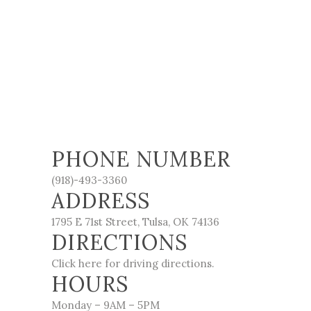
PHONE NUMBER
(918)-493-3360
ADDRESS
1795 E 71st Street, Tulsa, OK 74136
DIRECTIONS
Click here for driving directions.
HOURS
Monday – 9AM – 5PM