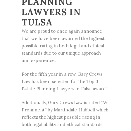
PLANNING
LAWYERS IN
TULSA
We are proud to once again announce
that we have been awarded the highest
possible rating in both legal and ethical
standards due to our unique approach
and experience.
For the fifth year in a row,
Gary Crews
Law has been selected for the Top
3
Estate Planning
Lawyers in Tulsa award!
Additionally, Gary Crews Law is rated “AV
Prominent” by Martindale-Hubbell which
reflects the highest possible rating in
both legal ability and ethical standards