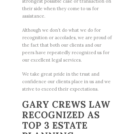
strongest possible case or transaction on
their side when they come to us for
assistance.
Although we don’t do what we do for
recognition or accolades, we are proud of
the fact that both our clients and our
peers have repeatedly recognized us for
our excellent legal services.
We take great pride in the trust and
confidence our clients place in us and we
strive to exceed their expectations.
GARY CREWS LAW
RECOGNIZED AS
TOP 3 ESTATE