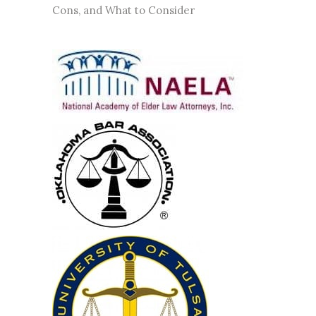
Cons, and What to Consider