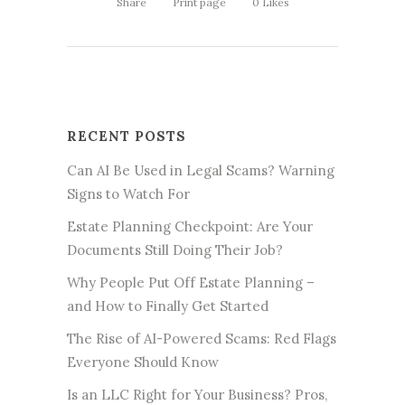
Share
Print page
0
Likes
RECENT POSTS
Can AI Be Used in Legal Scams? Warning
Signs to Watch For
Estate Planning Checkpoint: Are Your
Documents Still Doing Their Job?
Why People Put Off Estate Planning –
and How to Finally Get Started
The Rise of AI-Powered Scams: Red Flags
Everyone Should Know
Is an LLC Right for Your Business? Pros,