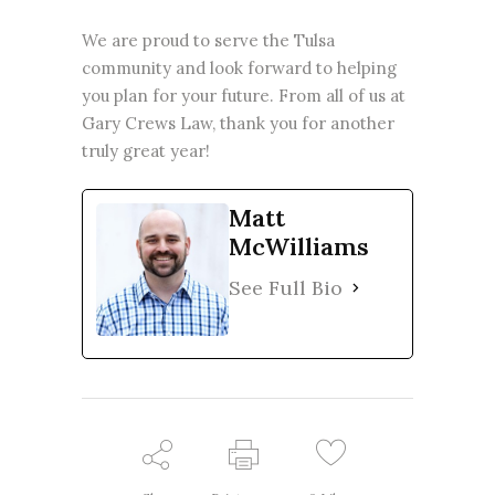
We are proud to serve the Tulsa
community and look forward to helping
you plan for your future. From all of us at
Gary Crews Law, thank you for another
truly great year!
Matt
McWilliams
See Full Bio