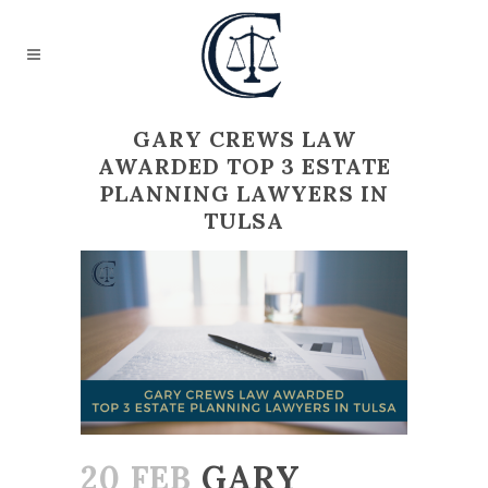
GARY CREWS LAW
AWARDED TOP 3 ESTATE
PLANNING LAWYERS IN
TULSA
20 FEB
GARY