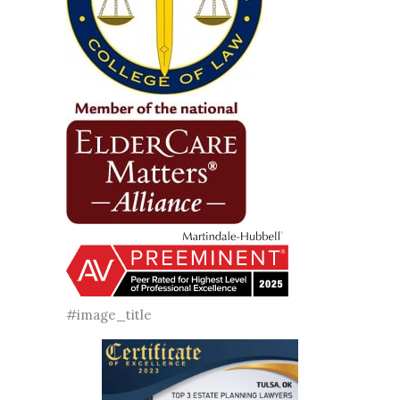
#image_title