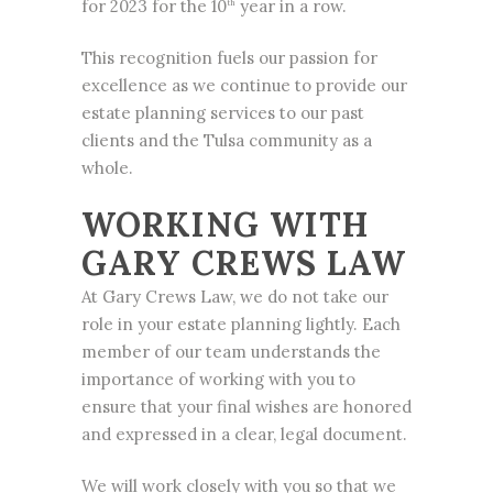
for 2023 for the 10
year in a row.
th
This recognition fuels our passion for
excellence as we continue to provide our
estate planning services to our past
clients and the Tulsa community as a
whole.
WORKING WITH
GARY CREWS LAW
At Gary Crews Law, we do not take our
role in your estate planning lightly. Each
member of our team understands the
importance of working with you to
ensure that your final wishes are honored
and expressed in a clear, legal document.
We will work closely with you so that we