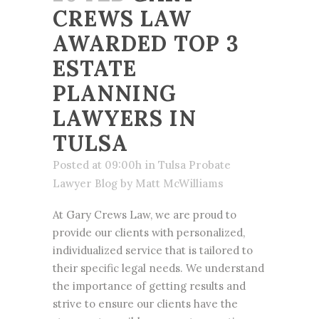
CREWS LAW
AWARDED TOP 3
ESTATE
PLANNING
LAWYERS IN
TULSA
Posted at 09:00h
in
Tulsa Probate
Lawyer Blog
by
Matt McWilliams
At Gary Crews Law, we are proud to
provide our clients with personalized,
individualized service that is tailored to
their
specific legal needs
. We understand
the importance of getting results and
strive to ensure our clients have the