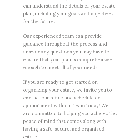
can understand the details of your
estate
plan
, including your goals and objectives
for the future.
Our experienced team can provide
guidance throughout the process and
answer any questions you may have to
ensure that your plan is comprehensive
enough to meet all of your needs.
If you are ready to get started on
organizing your estate, we invite you to
contact our office and schedule an
appointment with our team today! We
are committed to helping you achieve the
peace of mind that comes along with
having a safe, secure, and organized
estate.