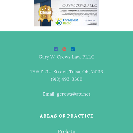
Gary W. Crews Law, PLLC
1795 E 71st Street, Tulsa, OK, 74136
(918) 493-3360
Email: gcrews@att.net
AREAS OF PRACTICE
Probate