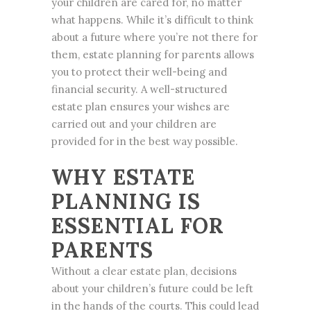
your children are cared for, no matter
what happens. While it’s difficult to think
about a future where you’re not there for
them,
estate planning
for parents allows
you to protect their well-being and
financial security. A well-structured
estate plan ensures your wishes are
carried out and your children are
provided for in the best way possible.
WHY ESTATE
PLANNING IS
ESSENTIAL FOR
PARENTS
Without a clear estate plan, decisions
about your children’s future could be left
in the hands of the courts. This could lead