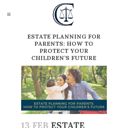
ESTATE PLANNING FOR
PARENTS: HOW TO
PROTECT YOUR
CHILDREN’S FUTURE
13 FEB
ESTATE