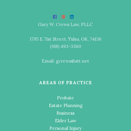
Gary W. Crews Law, PLLC
1795 E 71st Street, Tulsa, OK, 74136
(918) 493-3360
Email: gcrews@att.net
AREAS OF PRACTICE
Probate
Estate Planning
Business
Elder Law
Personal Injury