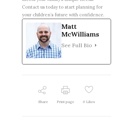
Contact us today
to start planning for
your children’s future with confidence.
Matt
McWilliams
See Full Bio
Share
Print page
0
Likes