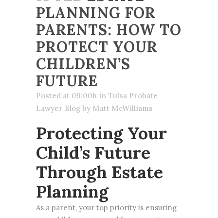
PLANNING FOR
PARENTS: HOW TO
PROTECT YOUR
CHILDREN’S
FUTURE
Posted at 09:00h
in
Tulsa Probate
Lawyer Blog
by
Matt McWilliams
Protecting Your
Child’s Future
Through Estate
Planning
As a parent, your top priority is ensuring