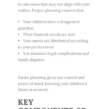
to outcomes that may not align with your
wishes. Proper planning ensures that:
Your children have a designated
guardian.
Their financial needs are met.
Your assets are distributed according
to your preferences.
You minimize legal complications and
family disputes.
Estate planning gives you control and
peace of mind, knowing your children’s
future is secured.
KEY