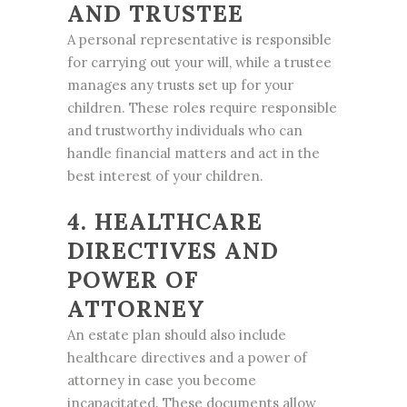
AND TRUSTEE
A personal representative is responsible
for carrying out your will, while a trustee
manages any trusts set up for your
children. These roles require responsible
and trustworthy individuals who can
handle financial matters and act in the
best interest of your children.
4. HEALTHCARE
DIRECTIVES AND
POWER OF
ATTORNEY
An estate plan should also include
healthcare directives and a power of
attorney in case you become
incapacitated. These documents allow