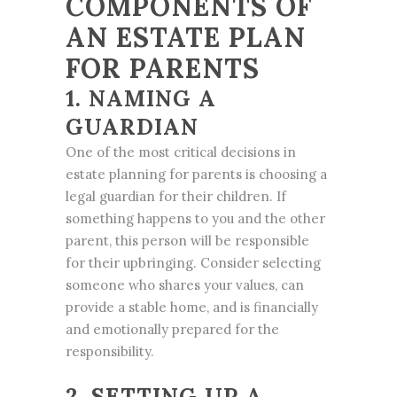
COMPONENTS OF
AN ESTATE PLAN
FOR PARENTS
1. NAMING A
GUARDIAN
One of the most critical decisions in
estate planning for parents is choosing a
legal guardian for their children. If
something happens to you and the other
parent, this person will be responsible
for their upbringing. Consider selecting
someone who shares your values, can
provide a stable home, and is financially
and emotionally prepared for the
responsibility.
2. SETTING UP A