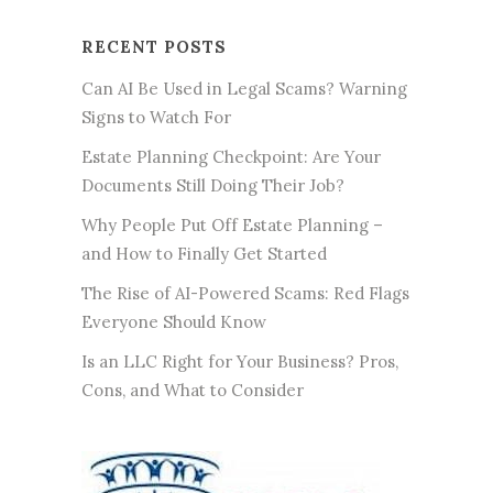
RECENT POSTS
Can AI Be Used in Legal Scams? Warning
Signs to Watch For
Estate Planning Checkpoint: Are Your
Documents Still Doing Their Job?
Why People Put Off Estate Planning –
and How to Finally Get Started
The Rise of AI-Powered Scams: Red Flags
Everyone Should Know
Is an LLC Right for Your Business? Pros,
Cons, and What to Consider