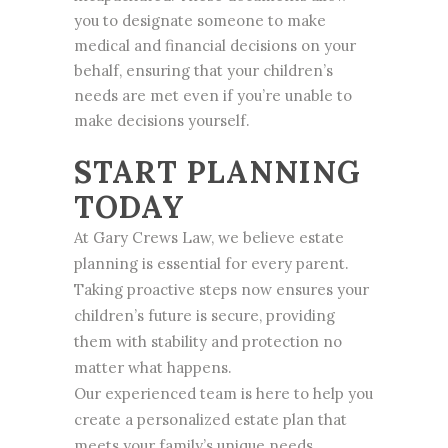
you to designate someone to make
medical and financial decisions on your
behalf, ensuring that your children’s
needs are met even if you’re unable to
make decisions yourself.
START PLANNING
TODAY
At Gary Crews Law, we believe estate
planning is essential for every parent.
Taking proactive steps now ensures your
children’s future is secure, providing
them with stability and protection no
matter what happens.
Our experienced team is here to help you
create a personalized estate plan that
meets your family’s unique needs.