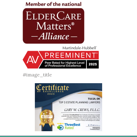
#image_title