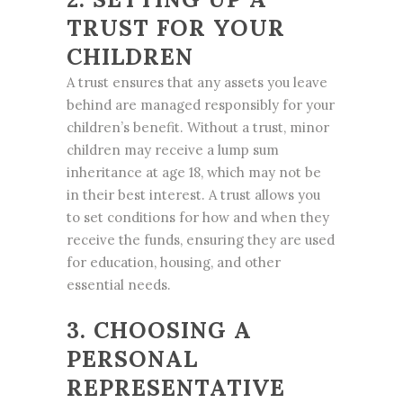
TRUST FOR YOUR
CHILDREN
A trust ensures that any assets you leave
behind are managed responsibly for your
children’s benefit. Without a trust, minor
children may receive a lump sum
inheritance at age 18, which may not be
in their best interest. A trust allows you
to set conditions for how and when they
receive the funds, ensuring they are used
for education, housing, and other
essential needs.
3. CHOOSING A
PERSONAL
REPRESENTATIVE