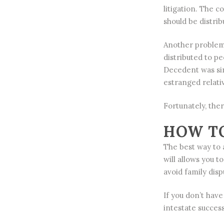
litigation. The 
should be distrib
Another problem 
distributed to p
Decedent was sin
estranged relati
Fortunately, the
HOW TO
The best way to a
will allows you 
avoid family disp
If you don’t hav
intestate succes