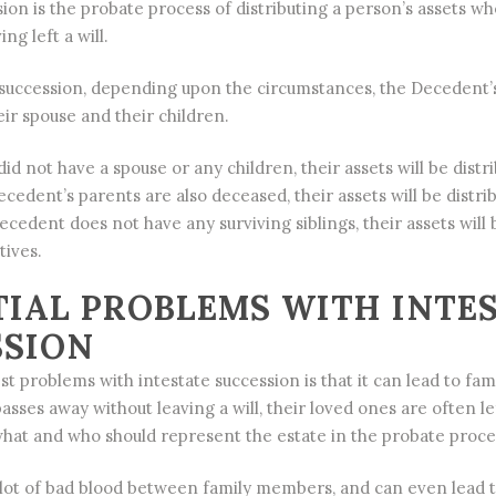
sion is the probate process of distributing a person’s assets w
ng left a will.
succession, depending upon the circumstances, the Decedent’s 
eir spouse and their children.
id not have a spouse or any children, their assets will be distri
ecedent’s parents are also deceased, their assets will be distri
Decedent does not have any surviving siblings, their assets will 
tives.
IAL PROBLEMS WITH INTE
SSION
t problems with intestate succession is that it can lead to fami
sses away without leaving a will, their loved ones are often le
hat and who should represent the estate in the probate proce
 lot of bad blood between family members, and can even lead 