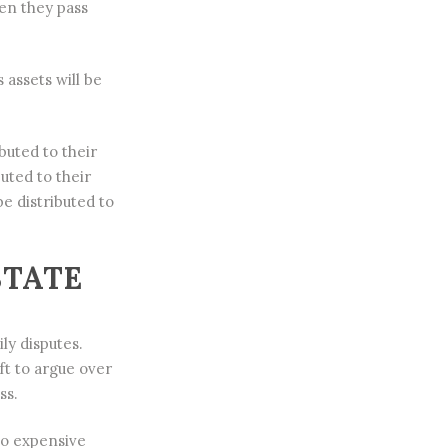
hen they pass
assets will be
buted to their
buted to their
be distributed to
STATE
ly disputes.
ft to argue over
ss.
to expensive