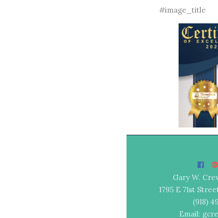
#image_title
Gary W. Cre
1795 E 71st Stree
(918) 
Email: gcr