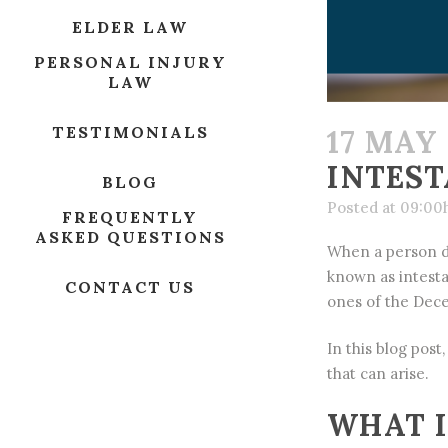
ELDER LAW
PERSONAL INJURY
LAW
TESTIMONIALS
17 MAY
INTEST
BLOG
Posted at 09:00
FREQUENTLY
ASKED QUESTIONS
When a person di
known as intesta
CONTACT US
ones of the Dec
In this blog post
that can arise.
WHAT I