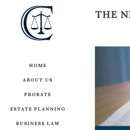
THE N
HOME
ABOUT US
PROBATE
ESTATE PLANNING
BUSINESS LAW