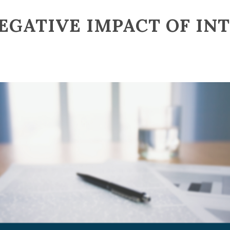
EGATIVE IMPACT OF IN