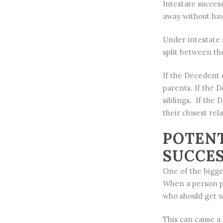
Intestate succes
away without havi
Under intestate 
split between th
If the Decedent d
parents. If the D
siblings. If the 
their closest rela
POTENT
SUCCE
One of the bigges
When a person pa
who should get w
This can cause a