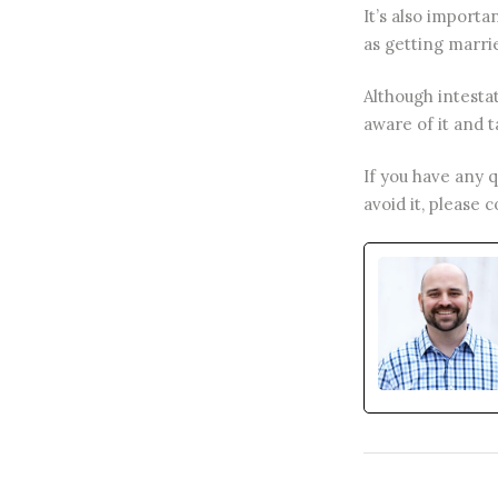
It’s also importa
as getting marrie
Although intesta
aware of it and ta
If you have any 
avoid it, please