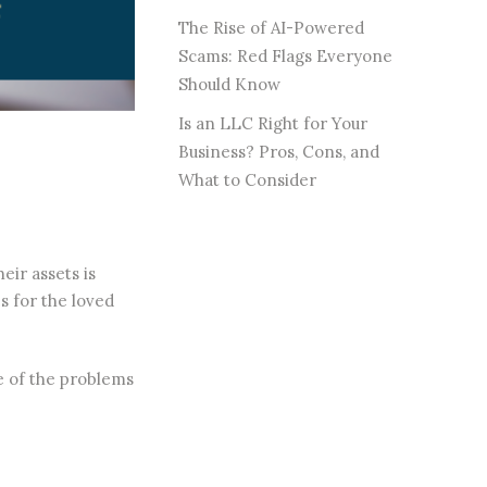
The Rise of AI-Powered
Scams: Red Flags Everyone
Should Know
Is an LLC Right for Your
Business? Pros, Cons, and
What to Consider
eir assets is
s for the loved
me of the problems