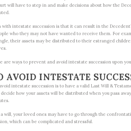
court will have to step in and make decisions about how the Dec
uted.
with intestate succession is that it can result in the Decedent
eople who they may not have wanted to receive them. For examp
gle, their assets may be distributed to their estranged childre
ves.
re are ways to prevent and avoid intestate succession upon you
 AVOID INTESTATE SUCCES
void intestate succession is to have a valid Last Will & Testame
to decide how your assets will be distributed when you pass awa
utes.
e a will, your loved ones may have to go through the confrontat
sion, which can be complicated and stressful.