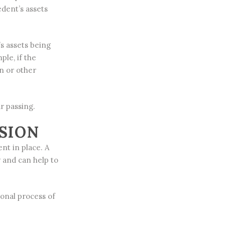
edent’s assets
’s assets being
le, if the
n or other
r passing.
SION
nt in place. A
y and can help to
ional process of