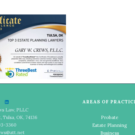
AREAS OF PRACTIC
ws Law, PLLC
t, Tulsa, OK, 74136
Probate
493-3360
Estate Planning
ews@att.net
Business