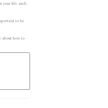
 your life, such
important to be
re about how to