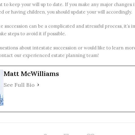
nt to keep your will up to date. If you make any major changes in
d or having children, you should update your will accordingly.
te succession can be a complicated and stressful process, it’s 
ke steps to avoid it if possible.
questions about intestate succession or would like to learn mo
 contact our experienced
estate planning
team!
Matt McWilliams
See Full Bio