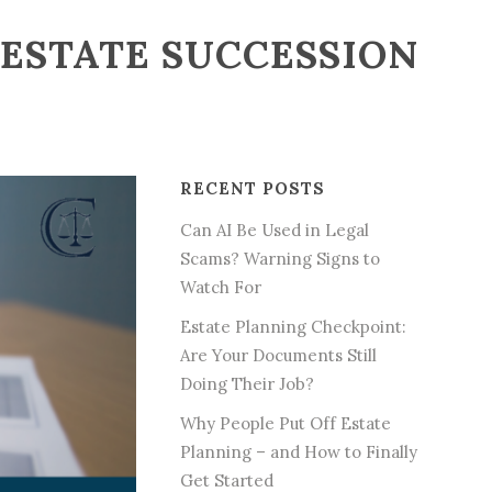
TESTATE SUCCESSION
RECENT POSTS
Can AI Be Used in Legal
Scams? Warning Signs to
Watch For
Estate Planning Checkpoint:
Are Your Documents Still
Doing Their Job?
Why People Put Off Estate
Planning – and How to Finally
Get Started