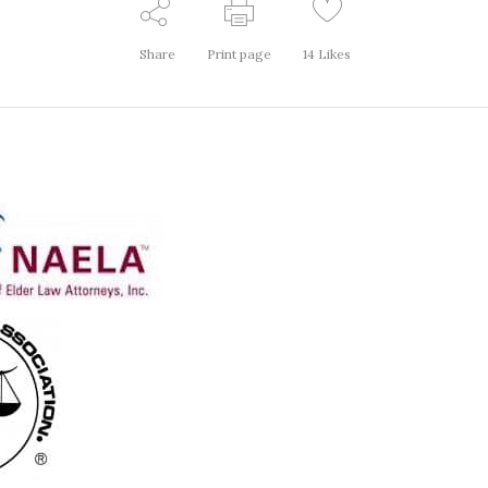
Share
Print page
14
Likes