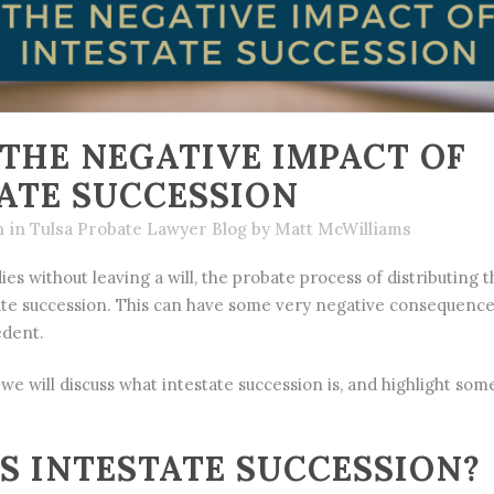
THE NEGATIVE IMPACT OF
ATE SUCCESSION
h
in
Tulsa Probate Lawyer Blog
by
Matt McWilliams
es without leaving a will, the
probate
process of distributing th
te succession. This can have some very negative consequence
edent.
, we will discuss what intestate succession is, and highlight so
S INTESTATE SUCCESSION?