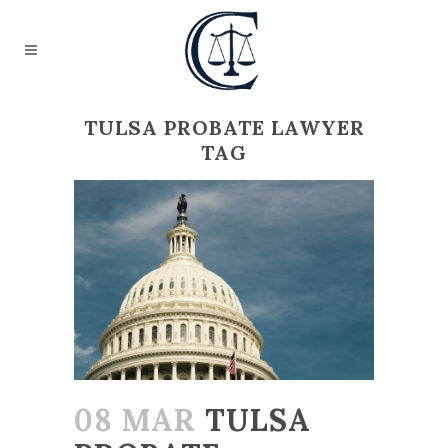
TULSA PROBATE LAWYER
TAG
08 MAR
TULSA