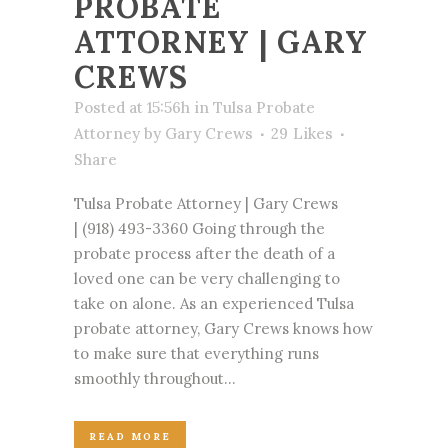
PROBATE
ATTORNEY | GARY
CREWS
Posted at 15:56h
in
Tulsa Probate
Attorney
by
Gary Crews
29
Likes
Share
Tulsa Probate Attorney | Gary Crews
| (918) 493-3360 Going through the
probate process after the death of a
loved one can be very challenging to
take on alone. As an experienced Tulsa
probate attorney, Gary Crews knows how
to make sure that everything runs
smoothly throughout...
READ MORE