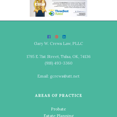
Gary W. Crews Law, PLLC
1795 E 71st Street, Tulsa, OK, 74136
(918) 493-3360
Email: gcrews@att.net
AREAS OF PRACTICE
Probate
Estate Planning