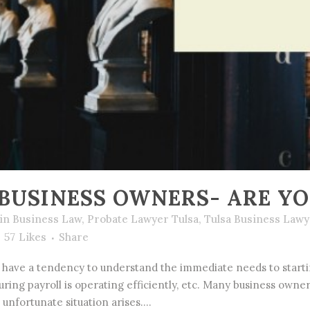
BUSINESS OWNERS- ARE Y
in
Business Law
,
Probate Lawyer Tulsa
,
Tulsa Business Lawy
57
Likes
Share
have a tendency to understand the immediate needs to startin
suring payroll is operating efficiently, etc. Many business own
 unfortunate situation arises....