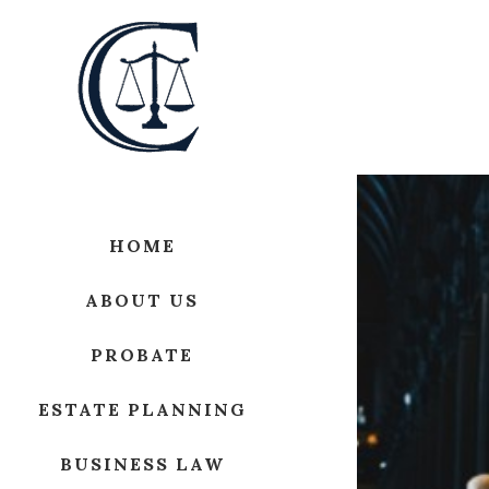
HOME
ABOUT US
PROBATE
ESTATE PLANNING
BUSINESS LAW