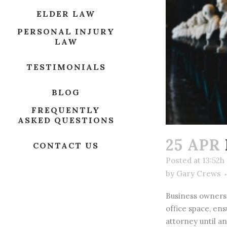
ELDER LAW
PERSONAL INJURY
LAW
TESTIMONIALS
BLOG
FREQUENTLY
ASKED QUESTIONS
25 APR
CONTACT US
Posted at 13:52h
by
Gary Crews
Business owners 
office space, en
attorney until an