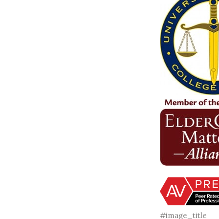
#image_title