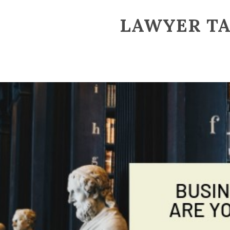
LAWYER T