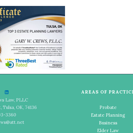
AREAS OF PRACTIC
ws Law, PLLC
t, Tulsa, OK, 74136
Probate
493-3360
Estate Planning
ews@att.net
Business
Elder Law