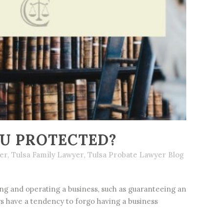
OU PROTECTED?
er
,
Tulsa Family Lawyer
,
Tulsa Probate Lawyer Blog
g and operating a business, such as guaranteeing an
ers have a tendency to forgo having a business