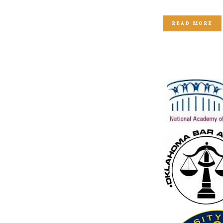
READ MORE