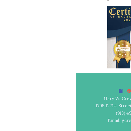
Gary W. Cre
1795 E 71st Stree
(918) 
Email: gcr