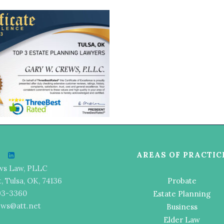
AREAS OF PRACTIC
ws Law, PLLC
t, Tulsa, OK, 74136
Probate
493-3360
Estate Planning
ews@att.net
Business
Elder Law