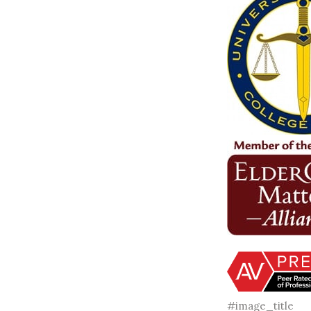
#image_title