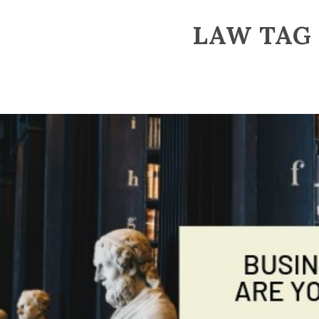
LAW TAG