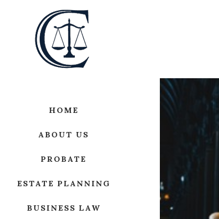
HOME
ABOUT US
PROBATE
ESTATE PLANNING
BUSINESS LAW