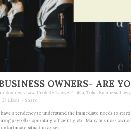
BUSINESS OWNERS- ARE Y
in
Business Law
,
Probate Lawyer Tulsa
,
Tulsa Business Lawy
57
Likes
Share
have a tendency to understand the immediate needs to startin
suring payroll is operating efficiently, etc. Many business own
 unfortunate situation arises....