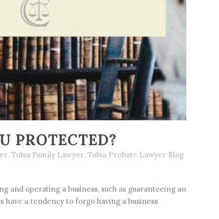
OU PROTECTED?
er
,
Tulsa Family Lawyer
,
Tulsa Probate Lawyer Blog
g and operating a business, such as guaranteeing an
ers have a tendency to forgo having a business