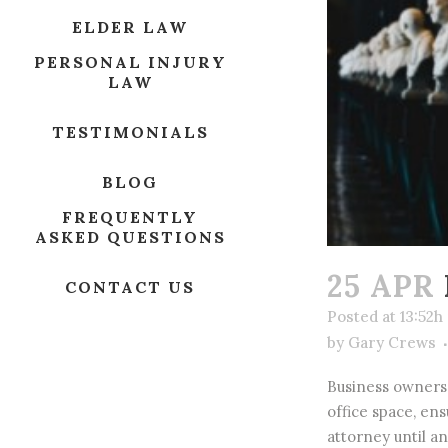
ELDER LAW
PERSONAL INJURY
LAW
TESTIMONIALS
BLOG
FREQUENTLY
ASKED QUESTIONS
25 APR
CONTACT US
Posted at 13:52h
by
Gary Crews
Business owners 
office space, en
attorney until an