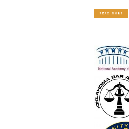
READ MORE