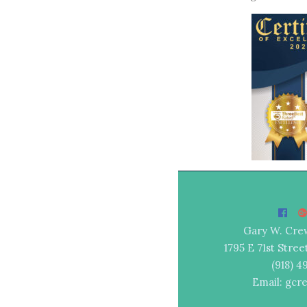
Gary W. Cre
1795 E 71st Stree
(918) 
Email: gcr