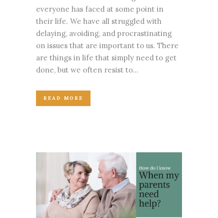
everyone has faced at some point in
their life. We have all struggled with
delaying, avoiding, and procrastinating
on issues that are important to us. There
are things in life that simply need to get
done, but we often resist to...
READ MORE