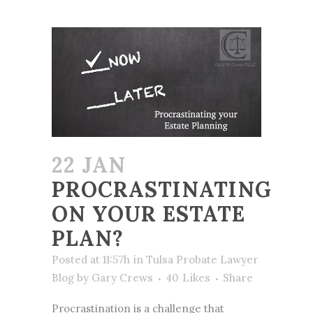
22 JAN
PROCRASTINATING
ON YOUR ESTATE
PLAN?
Posted at 11:57h
in
Tulsa Probate Lawyer
Blog
by
Gary Crews
40
Likes
Share
Procrastination is a challenge that