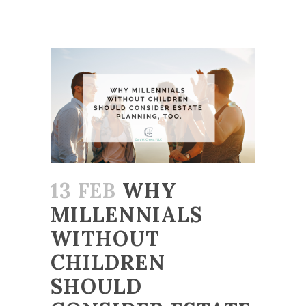
13 FEB
WHY
MILLENNIALS
WITHOUT
CHILDREN
SHOULD