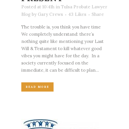
Posted at 10:41h
in
Tulsa Probate Lawyer
Blog
by
Gary Crews
43
Likes
Share
The trouble is, you think you have time
We completely understand: there’s
nothing quite like mentioning your Last
Will & Testament to kill whatever good
vibes you might have for the day. In a
society currently focused on the
immediate, it can be difficult to plan...
READ MORE