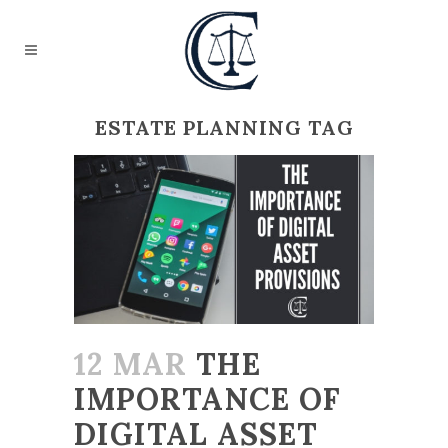
ESTATE PLANNING TAG
12 MAR
THE
IMPORTANCE OF
DIGITAL ASSET