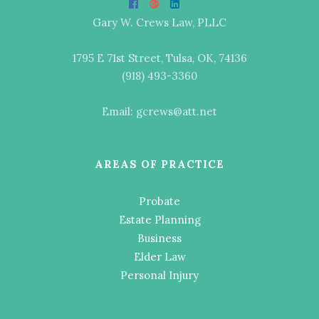
Gary W. Crews Law, PLLC
1795 E 71st Street, Tulsa, OK, 74136
(918) 493-3360
Email: gcrews@att.net
AREAS OF PRACTICE
Probate
Estate Planning
Business
Elder Law
Personal Injury