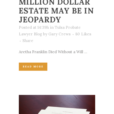
MILLION DOLLAR
ESTATE MAY BE IN
JEOPARDY
Posted at 14:39h
in
Tulsa Probate
Lawyer Blog
by
Gary Crews
80
Likes
Share
Aretha Franklin Died Without a Will ...
READ MORE