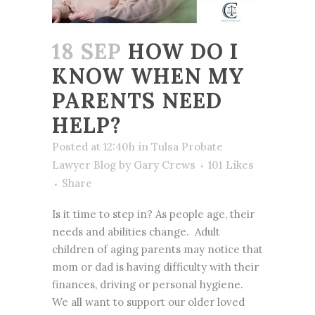
18 SEP
HOW DO I
KNOW WHEN MY
PARENTS NEED
HELP?
Posted at 12:40h
in
Tulsa Probate
Lawyer Blog
by
Gary Crews
101
Likes
Share
Is it time to step in? As people age, their
needs and abilities change. Adult
children of aging parents may notice that
mom or dad is having difficulty with their
finances, driving or personal hygiene.
We all want to support our older loved