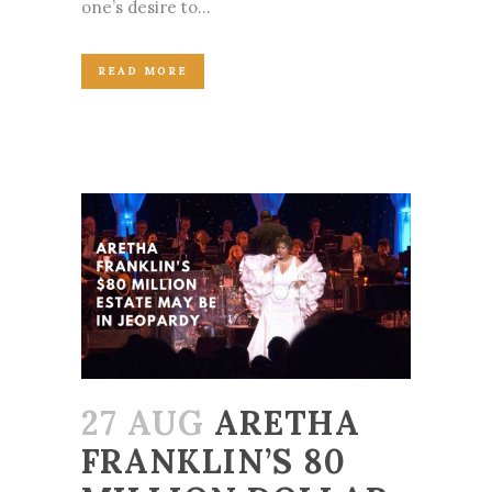
one’s desire to...
READ MORE
27 AUG
ARETHA
FRANKLIN’S 80