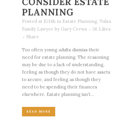
CONSIDER ESTATE
PLANNING
Posted at 15:14h
in
Estate Planning
,
Tulsa
Family Lawyer
by
Gary Crews
56
Likes
Share
Too often young adults dismiss their
need for estate planning. The reasoning
may be due to a lack of understanding,
feeling as though they do not have assets
to secure, and feeling as though they
need to be spending their finances
elsewhere. Estate planning isn’t...
READ MORE