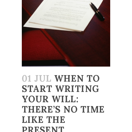
01 JUL
WHEN TO
START WRITING
YOUR WILL:
THERE’S NO TIME
LIKE THE
PRESENT