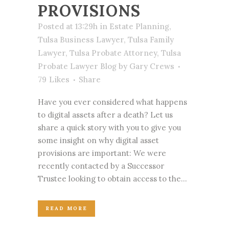
PROVISIONS
Posted at 13:29h
in
Estate Planning
,
Tulsa Business Lawyer
,
Tulsa Family
Lawyer
,
Tulsa Probate Attorney
,
Tulsa
Probate Lawyer Blog
by
Gary Crews
79
Likes
Share
Have you ever considered what happens
to digital assets after a death? Let us
share a quick story with you to give you
some insight on why digital asset
provisions are important: We were
recently contacted by a Successor
Trustee looking to obtain access to the...
READ MORE