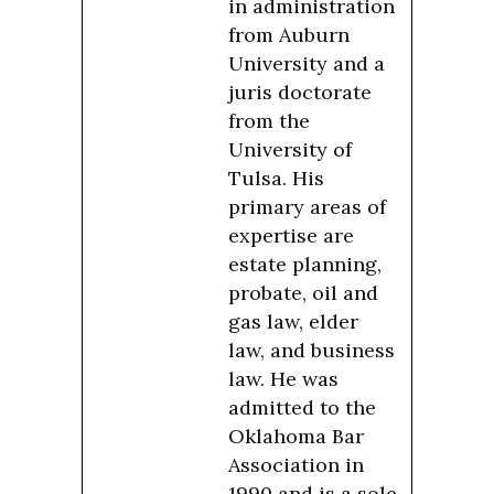
in administration
from Auburn
University and a
juris doctorate
from the
University of
Tulsa. His
primary areas of
expertise are
estate planning,
probate, oil and
gas law, elder
law, and business
law. He was
admitted to the
Oklahoma Bar
Association in
1990 and is a sole