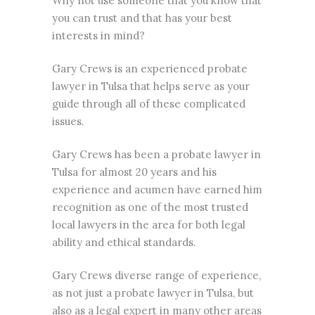
Why not use someone that you know that
you can trust and that has your best
interests in mind?
Gary Crews is an
experienced probate
lawyer
in Tulsa that helps serve as your
guide through all of these complicated
issues.
Gary Crews has been a probate lawyer in
Tulsa for almost 20 years and his
experience and acumen have earned him
recognition as one of the most trusted
local lawyers in the area for both legal
ability and ethical standards.
Gary Crews diverse range of experience,
as not just a probate lawyer in Tulsa, but
also as a legal expert in many other areas