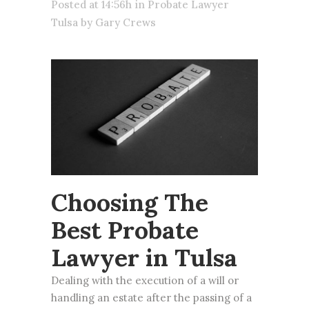
Posted at 14:56h
in
Probate Lawyer
Tulsa
by
Gary Crews
Choosing The
Best Probate
Lawyer in Tulsa
Dealing with the execution of a will or
handling an
estate
after the passing of a