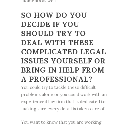
moments as well.
SO HOW DO YOU
DECIDE IF YOU
SHOULD TRY TO
DEAL WITH THESE
COMPLICATED LEGAL
ISSUES YOURSELF OR
BRING IN HELP FROM
A PROFESSIONAL?
You could try to tackle these difficult
problems alone or you could work with an
experienced law firm that is dedicated to
making sure every detail is taken care of.
You want to know that you are working