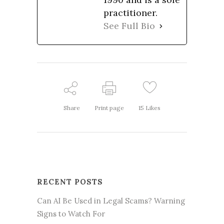
practitioner.
See Full Bio
Share
Print page
15
Likes
RECENT POSTS
Can AI Be Used in Legal Scams? Warning
Signs to Watch For