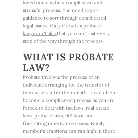
loved one can be a complicated and
stressful process. You need expert
guidance to sort through complicated
legal issues. Gary Crew is a
probate
lawyer
in Tulsa
that you can trust every
step of the way through the process.
WHAT IS
PROBATE
LAW
?
Probate involves the process of an
individual arranging for the transfer of
their assets after their death. It can often
become a complicated process as you are
forced to deal with tax laws, real estate
laws, probate laws, IRS laws, and
frustrating inheritance issues. Family
member’s emotions can run high in these