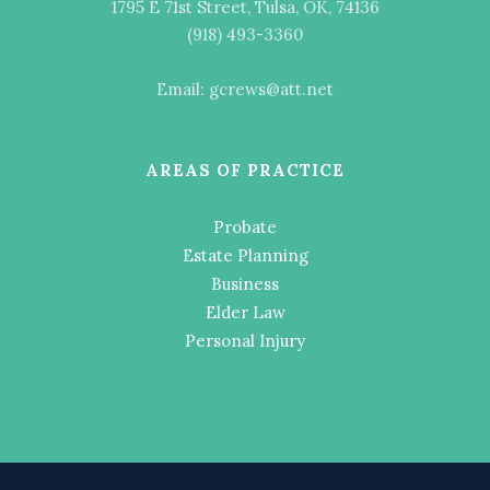
1795 E 71st Street, Tulsa, OK, 74136
(918) 493-3360
Email: gcrews@att.net
AREAS OF PRACTICE
Probate
Estate Planning
Business
Elder Law
Personal Injury