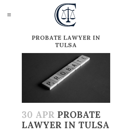
PROBATE LAWYER IN
TULSA
30 APR
PROBATE
LAWYER IN TULSA