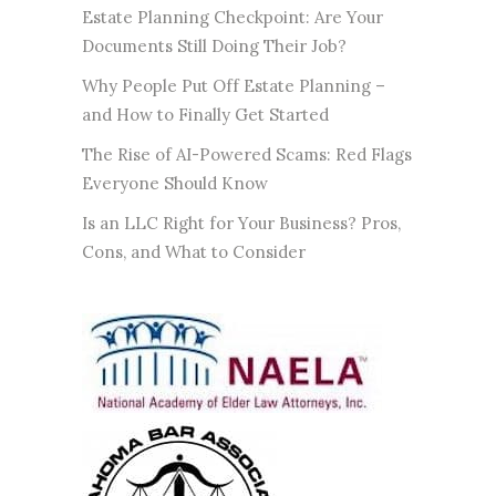
Estate Planning Checkpoint: Are Your
Documents Still Doing Their Job?
Why People Put Off Estate Planning –
and How to Finally Get Started
The Rise of AI-Powered Scams: Red Flags
Everyone Should Know
Is an LLC Right for Your Business? Pros,
Cons, and What to Consider