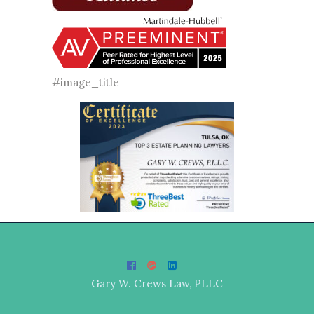
#image_title
Gary W. Crews Law, PLLC