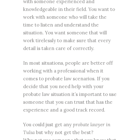
with someone experienced and
knowledgeable in their field. You want to
work with someone who will take the
time to listen and understand the
situation. You want someone that will
work tirelessly to make sure that every
detail is taken care of correctly.
In most situations, people are better off
working with a professional when it
comes to probate law scenarios. If you
decide that you need help with your
probate law situation it’s important to use
someone that you can trust that has the
experience and a good track record.
You could just get any
probate lawyer in
Tulsa
but why not get the best?