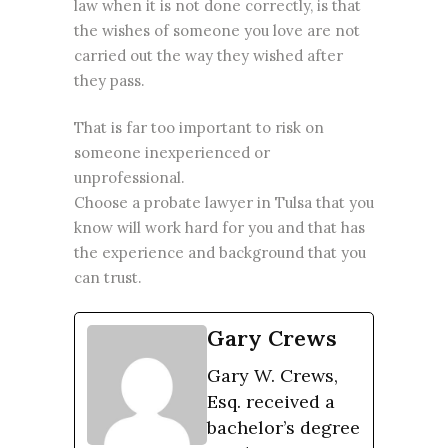
law when it is not done correctly, is that
the wishes of someone you love are not
carried out the way they wished after
they pass.
That is far too important to risk on
someone inexperienced or
unprofessional.
Choose a probate lawyer in Tulsa that you
know will work hard for you and that has
the experience and background that you
can trust.
Gary Crews
Gary W. Crews,
Esq. received a
bachelor’s degree