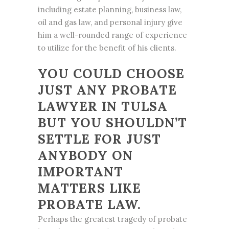
including estate planning, business law,
oil and gas law, and personal injury give
him a well-rounded range of experience
to utilize for the benefit of his clients.
YOU COULD CHOOSE
JUST ANY PROBATE
LAWYER IN TULSA
BUT YOU SHOULDN’T
SETTLE FOR JUST
ANYBODY ON
IMPORTANT
MATTERS LIKE
PROBATE LAW.
Perhaps the greatest tragedy of probate