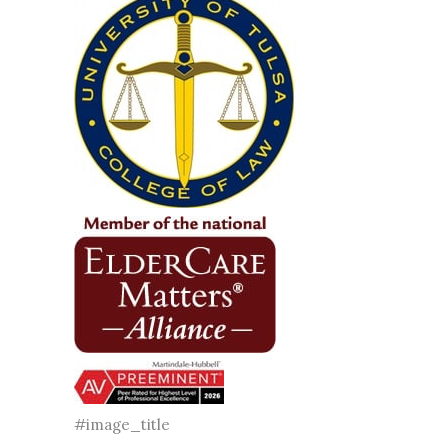
#image_title