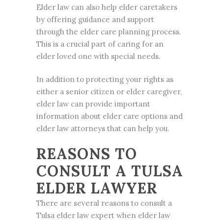
Elder law
can also help elder caretakers
by offering guidance and support
through the elder care planning process.
This is a crucial part of caring for an
elder loved one with special needs.
In addition to protecting your rights as
either a senior citizen or elder caregiver,
elder law can provide important
information about elder care options and
elder law attorneys that can help you.
REASONS TO
CONSULT A TULSA
ELDER LAWYER
There are several reasons to consult a
Tulsa elder law exper
t when elder law