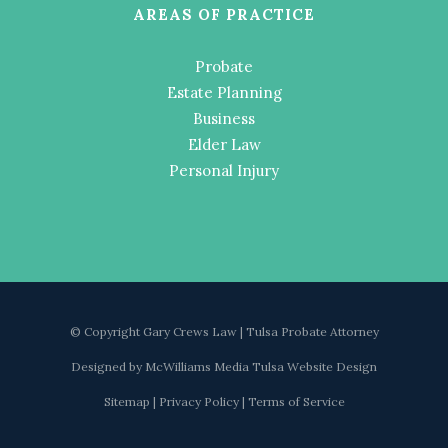
AREAS OF PRACTICE
Probate
Estate Planning
Business
Elder Law
Personal Injury
© Copyright Gary Crews Law | Tulsa Probate Attorney
Designed by
McWilliams Media Tulsa Website Design
Sitemap
|
Privacy Policy
|
Terms of Service