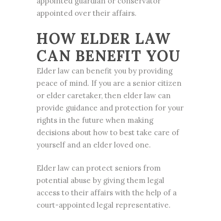
appointed guardian or conservator
appointed over their affairs.
HOW ELDER LAW
CAN BENEFIT YOU
Elder law can benefit you by providing
peace of mind. If you are a senior citizen
or elder caretaker, then elder law can
provide guidance and protection for your
rights in the future when making
decisions about how to best take care of
yourself and an elder loved one.
Elder law can protect seniors from
potential abuse by giving them legal
access to their affairs with the help of a
court-appointed legal representative.