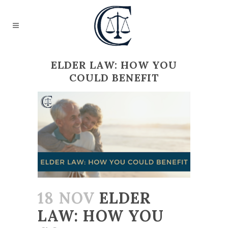
ELDER LAW: HOW YOU
COULD BENEFIT
18 NOV
ELDER
LAW: HOW YOU