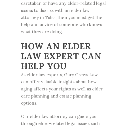
caretaker, or have any elder-related legal
issues to discuss with an elder law
attorney in Tulsa, then you must get the
help and advice of someone who knows
what they are doing.
HOW AN ELDER
LAW EXPERT CAN
HELP YOU
As elder law experts, Gary Crews Law
can offer valuable insights about how
aging affects your rights as well as elder
care planning and
estate planning
options.
Our elder law attorney can guide you
through elder-related legal issues such