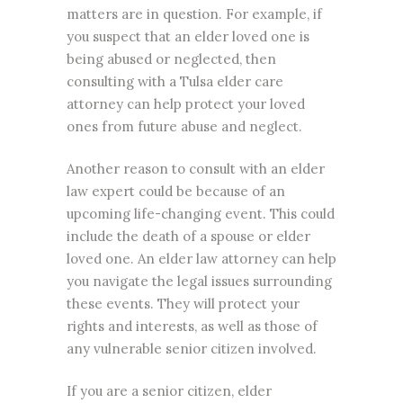
matters are in question. For example, if
you suspect that an elder loved one is
being abused or neglected, then
consulting with a Tulsa elder care
attorney can help protect your loved
ones from future abuse and neglect.
Another reason to consult with an elder
law expert could be because of an
upcoming life-changing event. This could
include the death of a spouse or elder
loved one. An elder law attorney can help
you navigate the legal issues surrounding
these events. They will protect your
rights and interests, as well as those of
any vulnerable senior citizen involved.
If you are a senior citizen, elder