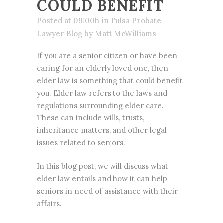
COULD BENEFIT
Posted at 09:00h
in
Tulsa Probate
Lawyer Blog
by
Matt McWilliams
If you are a senior citizen or have been
caring for an elderly loved one, then
elder law is something that could benefit
you. Elder law refers to the laws and
regulations surrounding elder care.
These can include wills, trusts,
inheritance matters, and other legal
issues related to seniors.
In this blog post, we will discuss what
elder law entails and how it can help
seniors in need of assistance with their
affairs.