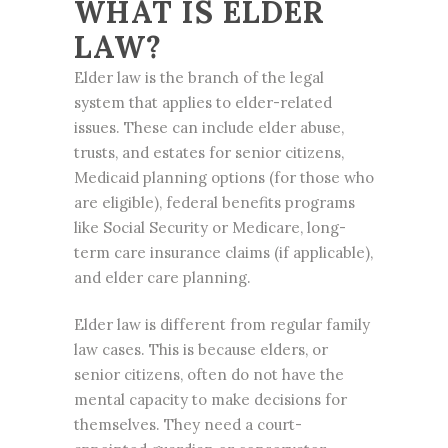
WHAT IS ELDER
LAW?
Elder law is the branch of the legal
system that applies to elder-related
issues. These can include elder abuse,
trusts, and estates for senior citizens,
Medicaid planning options (for those who
are eligible), federal benefits programs
like Social Security or Medicare, long-
term care insurance claims (if applicable),
and elder care planning.
Elder law is different from regular family
law cases. This is because elders, or
senior citizens, often do not have the
mental capacity to make decisions for
themselves. They need a court-