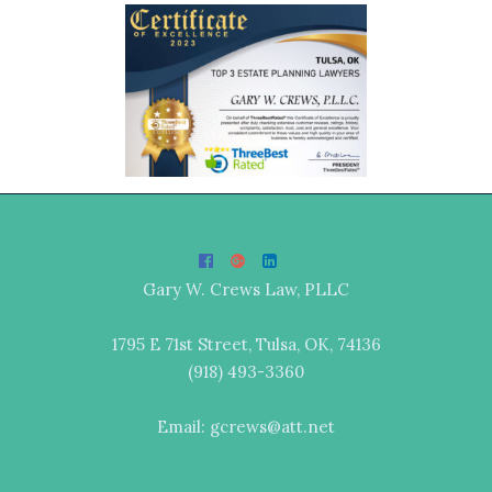
Gary W. Crews Law, PLLC
1795 E 71st Street, Tulsa, OK, 74136
(918) 493-3360
Email: gcrews@att.net