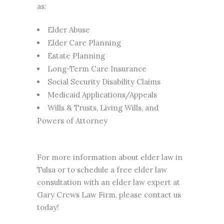
as:
Elder Abuse
Elder Care Planning
Estate Planning
Long-Term Care Insurance
Social Security Disability Claims
Medicaid Applications/Appeals
Wills & Trusts, Living Wills, and
Powers of Attorney
For more information about elder law in
Tulsa or to schedule a free elder law
consultation with an elder law expert at
Gary Crews Law Firm, please contact us
today!