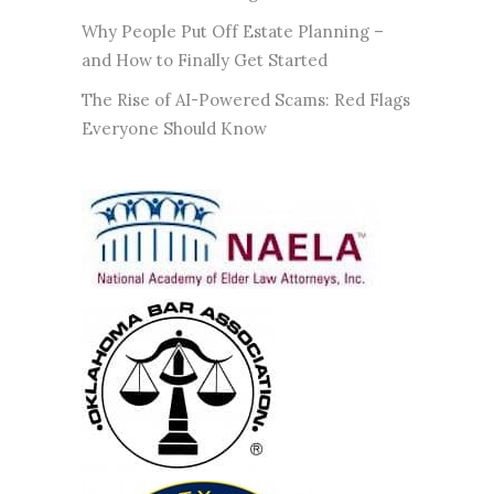
Why People Put Off Estate Planning –
and How to Finally Get Started
The Rise of AI-Powered Scams: Red Flags
Everyone Should Know