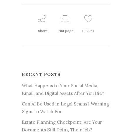
Share
Print page
0
Likes
RECENT POSTS
What Happens to Your Social Media,
Email, and Digital Assets After You Die?
Can AI Be Used in Legal Scams? Warning
Signs to Watch For
Estate Planning Checkpoint: Are Your
Documents Still Doing Their Job?