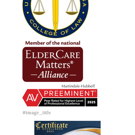
#image_title