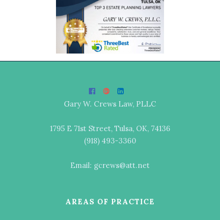
Gary W. Crews Law, PLLC
1795 E 71st Street, Tulsa, OK, 74136
(918) 493-3360
Email: gcrews@att.net
AREAS OF PRACTICE