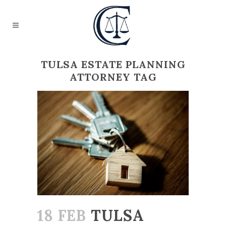
TULSA ESTATE PLANNING
ATTORNEY TAG
18 FEB
TULSA