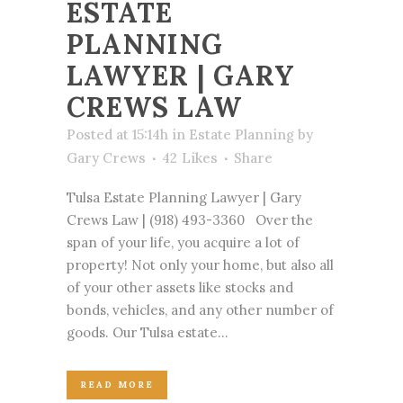
ESTATE
PLANNING
LAWYER | GARY
CREWS LAW
Posted at 15:14h
in
Estate Planning
by
Gary Crews
42
Likes
Share
Tulsa Estate Planning Lawyer | Gary
Crews Law | (918) 493-3360 Over the
span of your life, you acquire a lot of
property! Not only your home, but also all
of your other assets like stocks and
bonds, vehicles, and any other number of
goods. Our Tulsa estate...
READ MORE