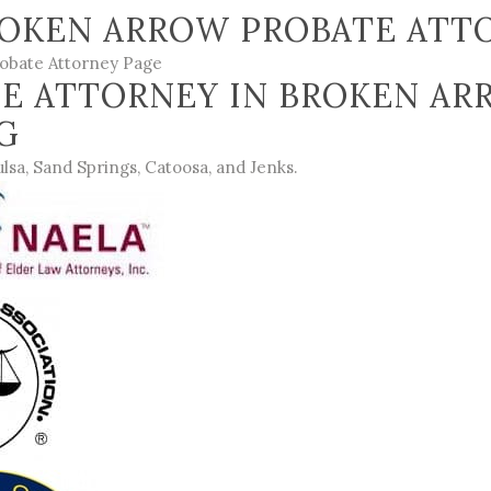
OKEN ARROW PROBATE ATTO
obate Attorney Page
E ATTORNEY IN BROKEN AR
NG
ulsa
,
Sand Springs
,
Catoosa
, and
Jenks
.