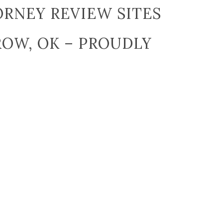
RNEY REVIEW SITES
ROW, OK – PROUDLY