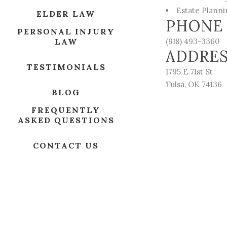
Estate Plann
ELDER LAW
PHONE
PERSONAL INJURY
LAW
(918) 493-3360
ADDRE
TESTIMONIALS
1795 E 71st St
Tulsa, OK 74136
BLOG
FREQUENTLY
ASKED QUESTIONS
CONTACT US