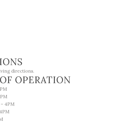
IONS
iving directions
.
OF OPERATION
4PM
4PM
 – 4PM
 4PM
PM