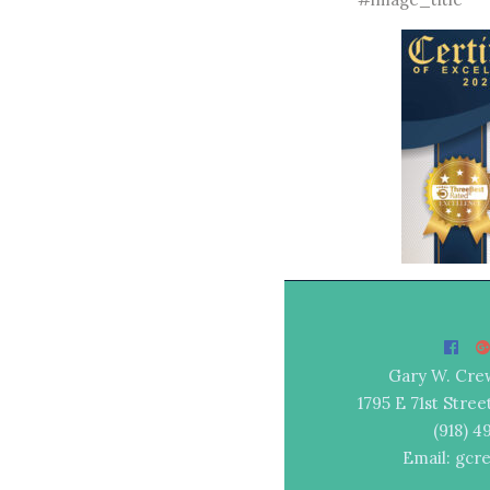
Gary W. Cre
1795 E 71st Stree
(918) 
Email: gcr