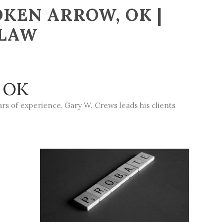
KEN ARROW, OK |
 LAW
, OK
rs of experience, Gary W. Crews leads his clients