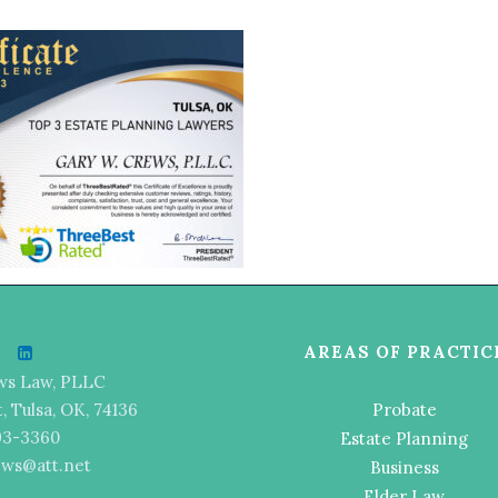
AREAS OF PRACTIC
ws Law, PLLC
t, Tulsa, OK, 74136
Probate
493-3360
Estate Planning
ews@att.net
Business
Elder Law