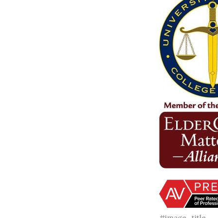
#image_title