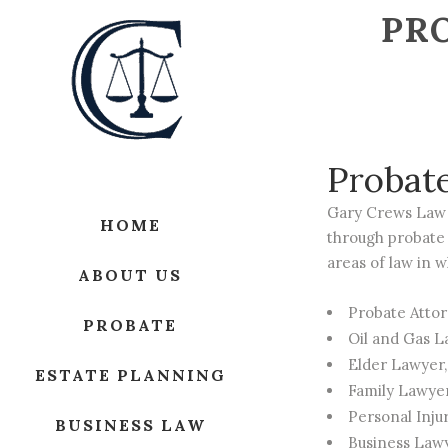
PRO
Probat
Gary Crews Law 
HOME
through probate 
areas of law in w
ABOUT US
Probate Atto
PROBATE
Oil and Gas 
Elder Lawyer
ESTATE PLANNING
Family Lawye
Personal Inju
BUSINESS LAW
Business Law