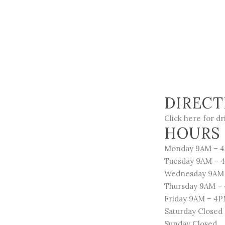
DIRECT
Click here for dr
HOURS 
Monday 9AM – 
Tuesday 9AM – 
Wednesday 9AM
Thursday 9AM –
Friday 9AM – 4
Saturday Closed
Sunday Closed