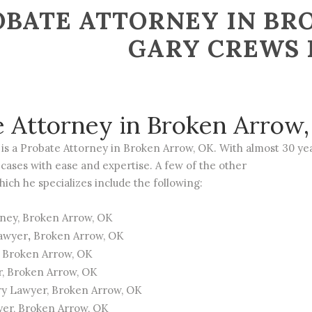
BATE ATTORNEY IN BRO
GARY CREWS
e Attorney in Broken Arrow
is a
Probate
Attorney in Broken Arrow, OK. With almost 30 yea
cases with ease and expertise. A few of the other
hich he specializes include the following:
rney
, Broken Arrow, OK
Lawyer
,
Broken Arrow, OK
, Broken Arrow, OK
r
, Broken Arrow, OK
ry Lawyer
, Broken Arrow, OK
yer
, Broken Arrow, OK