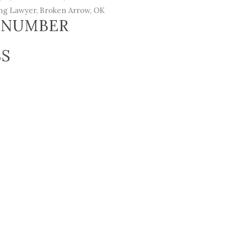
ing Lawyer
, Broken Arrow, OK
 NUMBER
SS