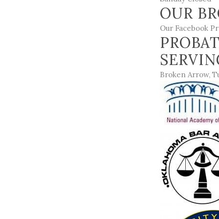
OUR BR
Our Facebook Pr
PROBAT
SERVI
Broken Arrow
,
T