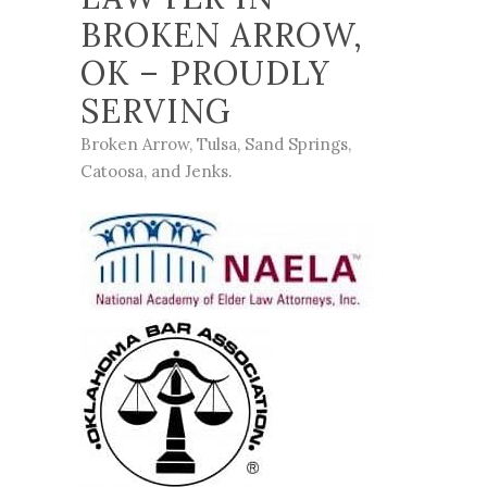
BROKEN ARROW,
OK – PROUDLY
SERVING
Broken Arrow
,
Tulsa
,
Sand Springs
,
Catoosa
, and
Jenks
.