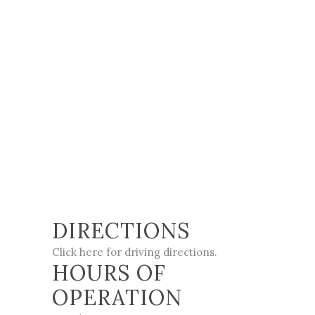
DIRECTIONS
Click here for driving directions
.
HOURS OF
OPERATION