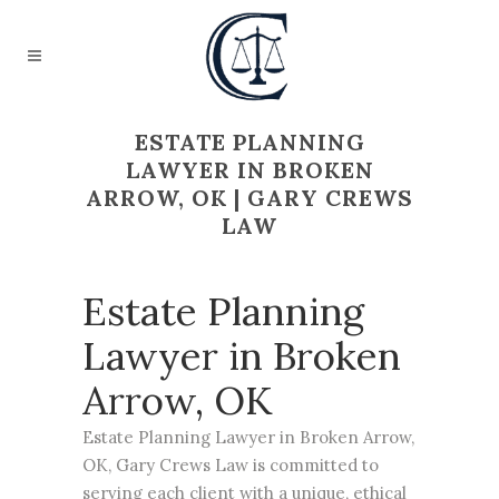
ESTATE PLANNING
LAWYER IN BROKEN
ARROW, OK | GARY CREWS
LAW
Estate Planning
Lawyer in Broken
Arrow, OK
Estate Planning
Lawyer in Broken Arrow,
OK, Gary Crews Law is committed to
serving each client with a unique, ethical