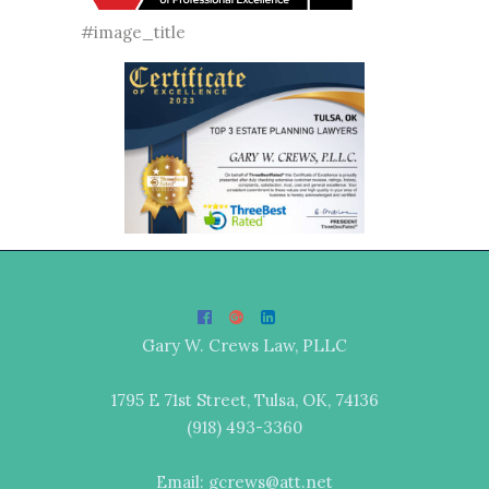
#image_title
Gary W. Crews Law, PLLC
1795 E 71st Street, Tulsa, OK, 74136
(918) 493-3360
Email: gcrews@att.net