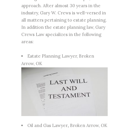
approach. After almost 30 years in the
industry, Gary W. Crews is well-versed in
all matters pertaining to estate planning.
In addition the estate planning law,
Gary
Crews Law
specializes in the following
areas:
Estate Planning Lawyer
, Broken
Arrow, OK
Oil and Gas Lawyer
,
Broken Arrow, OK