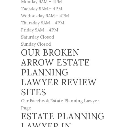
Monday 9AM – 4PM
Tuesday 9AM – 4PM
Wednesday 9AM – 4PM
Thursday 9AM – 4PM
Friday 9AM – 4PM
Saturday Closed
Sunday Closed
OUR BROKEN
ARROW ESTATE
PLANNING
LAWYER REVIEW
SITES
Our Facebook Estate Planning Lawyer
Page
ESTATE PLANNING
LAWYER IN