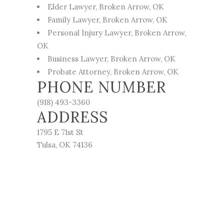
Elder Lawyer
, Broken Arrow, OK
Family Lawyer
, Broken Arrow, OK
Personal Injury Lawyer
, Broken Arrow,
OK
Business Lawyer
, Broken Arrow, OK
Probate Attorney
, Broken Arrow, OK
PHONE NUMBER
(918) 493-3360
ADDRESS
1795 E 71st St
Tulsa, OK 74136