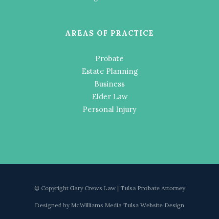
AREAS OF PRACTICE
Probate
Estate Planning
Business
Elder Law
Personal Injury
© Copyright Gary Crews Law | Tulsa Probate Attorney
Designed by
McWilliams Media Tulsa Website Design