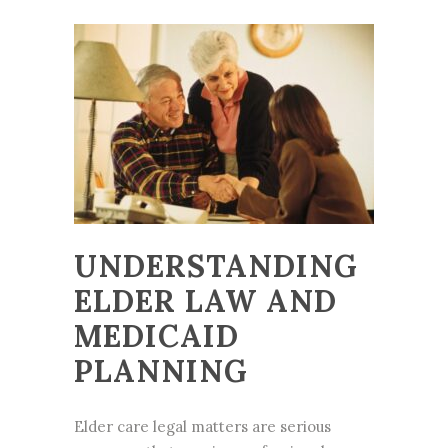
UNDERSTANDING
ELDER LAW AND
MEDICAID
PLANNING
Elder care legal matters are serious