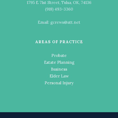
1795 E 71st Street, Tulsa, OK, 74136
(918) 493-3360
Email: gcrews@att.net
AREAS OF PRACTICE
Probate
Estate Planning
Business
Elder Law
Personal Injury