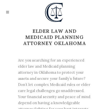
ELDER LAW AND
MEDICAID PLANNING
ATTORNEY OKLAHOMA
Are you searching for an experienced
elder law and Medicaid planning
attorney in Oklahoma to protect your
assets and secure your family’s future?
Don’t let complex Medicaid rules or elder
care legal challenges go unaddressed.
Your financial security and peace of mind
depend on having a knowledgeable
attorney fighting for your best interests.