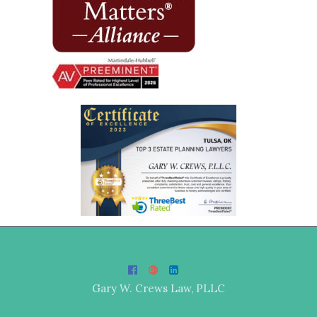
Gary W. Crews Law, PLLC