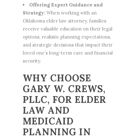
Offering Expert Guidance and
Strategy:
When working with an
Oklahoma
elder law
attorney, families
receive valuable education on their legal
options, realistic planning expectations,
and strategic decisions that impact their
loved one’s long-term care and financial
security.
WHY CHOOSE
GARY W. CREWS,
PLLC, FOR ELDER
LAW AND
MEDICAID
PLANNING IN