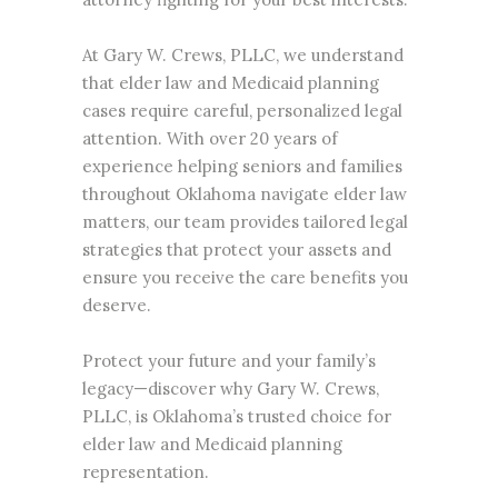
At Gary W. Crews, PLLC, we understand
that elder law and Medicaid planning
cases require careful, personalized legal
attention. With over 20 years of
experience helping seniors and families
throughout Oklahoma navigate
elder law
matters, our team provides tailored legal
strategies that protect your assets and
ensure you receive the care benefits you
deserve.
Protect your future and your family’s
legacy—discover why Gary W. Crews,
PLLC, is Oklahoma’s trusted choice for
elder law and Medicaid planning
representation.