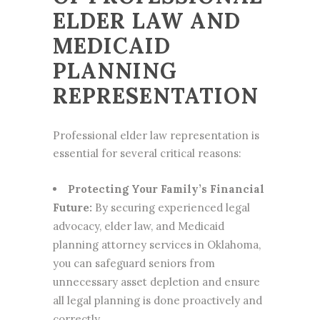
ELDER LAW AND
MEDICAID
PLANNING
REPRESENTATION
Professional elder law representation is
essential for several critical reasons:
Protecting Your Family’s Financial
Future:
By securing experienced legal
advocacy, elder law, and Medicaid
planning attorney services in Oklahoma,
you can safeguard seniors from
unnecessary asset depletion and ensure
all legal planning is done proactively and
correctly.