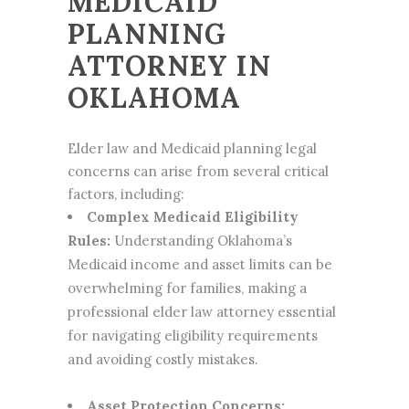
MEDICAID
PLANNING
ATTORNEY IN
OKLAHOMA
Elder law and Medicaid planning legal
concerns can arise from several critical
factors, including:
Complex Medicaid Eligibility
Rules:
Understanding Oklahoma’s
Medicaid income and asset limits can be
overwhelming for families, making a
professional
elder law attorney
essential
for navigating eligibility requirements
and avoiding costly mistakes.
Asset Protection Concerns: