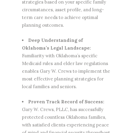
strategies based on your specific family
circumstances, asset profile, and long-
term care needs to achieve optimal
planning outcomes.
Deep Understanding of
Oklahoma’s Legal Landscape:
Familiarity with Oklahoma’s specific
Medicaid rules and elder law regulations
enables Gary W. Crews to implement the
most effective planning strategies for
local families and seniors.
Proven Track Record of Success:
Gary W. Crews, PLLC, has successfully
protected countless Oklahoma families,
with satisfied clients experiencing peace
of mind and financial security throughout