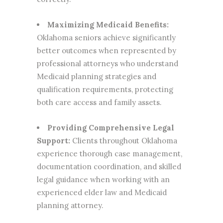
Maximizing Medicaid Benefits:
Oklahoma seniors achieve significantly
better outcomes when represented by
professional attorneys who understand
Medicaid planning strategies and
qualification requirements, protecting
both care access and family assets.
Providing Comprehensive Legal
Support:
Clients throughout Oklahoma
experience thorough case management,
documentation coordination, and skilled
legal guidance when working with an
experienced elder law and Medicaid
planning attorney.