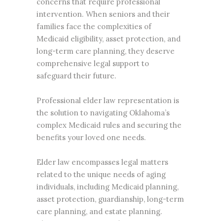
concerns that require professional
intervention. When seniors and their
families face the complexities of
Medicaid eligibility, asset protection, and
long-term care planning, they deserve
comprehensive legal support to
safeguard their future.
Professional elder law representation is
the solution to navigating Oklahoma’s
complex Medicaid rules and securing the
benefits your loved one needs.
Elder law encompasses legal matters
related to the unique needs of aging
individuals, including Medicaid planning,
asset protection, guardianship, long-term
care planning, and
estate planning
.