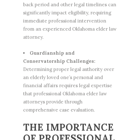
back period and other legal timelines can
significantly impact eligibility, requiring
immediate professional intervention
from an experienced Oklahoma elder law
attorney.
Guardianship and
Conservatorship Challenges:
Determining proper legal authority over
an elderly loved one’s personal and
financial affairs requires legal expertise
that professional Oklahoma elder law
attorneys provide through
comprehensive case evaluation.
THE IMPORTANCE
OF PROFESSIONAL