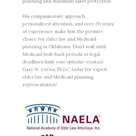
planning and maximum asset protection.
His compassionate approach,
personalized attention, and over 20 years
of experience make him the premier
choice for elder law and Medicaid
planning in Oklahoma. Don’t wait until
Medicaid look-back periods or legal
deadlines limit your options—contact
Gary W. Crews, PLLC, today for expert
elder law and Medicaid planning
representation!