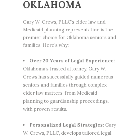
OKLAHOMA
Gary W. Crews, PLLC’s elder law and
Medicaid planning representation is the
premier choice for Oklahoma seniors and
families. Here’s why:
Over 20 Years of Legal Experience:
Oklahoma’s trusted attorney, Gary W.
Crews has successfully guided numerous
seniors and families through complex
elder law matters, from Medicaid
planning to guardianship proceedings,
with proven results.
Personalized Legal Strategies:
Gary
W. Crews, PLLC, develops tailored legal