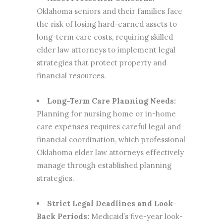
Oklahoma seniors and their families face
the risk of losing hard-earned assets to
long-term care costs, requiring skilled
elder law attorneys to implement legal
strategies that protect property and
financial resources.
Long-Term Care Planning Needs:
Planning for nursing home or in-home
care expenses requires careful legal and
financial coordination, which professional
Oklahoma elder law attorneys effectively
manage through established planning
strategies.
Strict Legal Deadlines and Look-
Back Periods:
Medicaid’s five-year look-