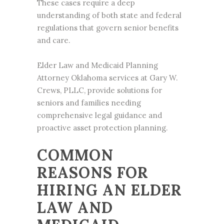
These cases require a deep
understanding of both state and federal
regulations that govern senior benefits
and care.
Elder Law and Medicaid Planning
Attorney Oklahoma services at Gary W.
Crews, PLLC, provide solutions for
seniors and families needing
comprehensive legal guidance and
proactive asset protection planning.
COMMON
REASONS FOR
HIRING AN ELDER
LAW AND