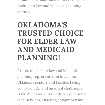
their elder law and Medicaid planning
journey.
OKLAHOMA’S
TRUSTED CHOICE
FOR ELDER LAW
AND MEDICAID
PLANNING!
Professional elder law and
Medicaid
planning
representation is vital for
Oklahoma seniors and families facing
complex legal and financial challenges.
Gary W. Crews, PLLC, offers exceptional
legal services, ensuring comprehensive