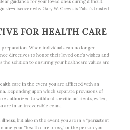
lear guidance for your loved ones during difficult
guish—discover why Gary W. Crews is Tulsa’s trusted
IVE FOR HEALTH CARE
al preparation. When individuals can no longer
ce directives to honor their loved one’s wishes and
 the solution to ensuring your healthcare values are
lth care in the event you are afflicted with an
coma. Depending upon which separate provisions of
re authorized to withhold specific nutrients, water,
u are in an irreversible coma.
llness, but also in the event you are in a “persistent
to name your “health care proxy,” or the person you