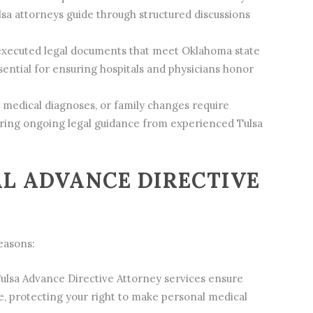
lsa attorneys guide through structured discussions
executed legal documents that meet Oklahoma state
ential for ensuring hospitals and physicians honor
 medical diagnoses, or family changes require
iring ongoing legal guidance from experienced Tulsa
L ADVANCE DIRECTIVE
reasons:
ulsa Advance Directive Attorney services ensure
, protecting your right to make personal medical