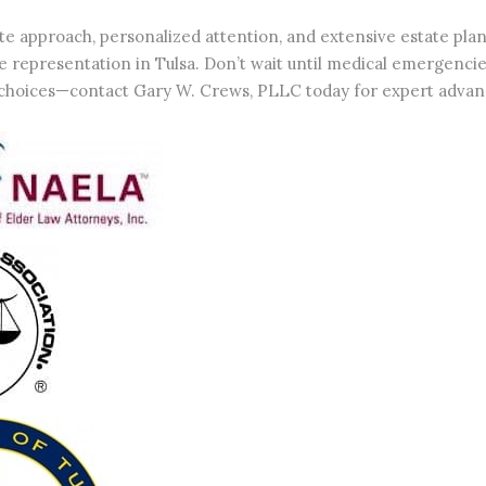
e approach, personalized attention, and extensive estate pl
 representation in Tulsa. Don’t wait until medical emergencies 
choices—contact Gary W. Crews, PLLC today for expert advanc