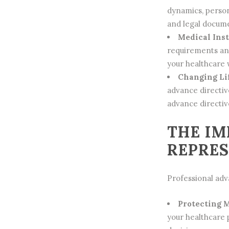
dynamics, person
and legal docume
Medical Inst
requirements and
your
healthcare
w
Changing Li
advance directiv
advance directiv
THE IM
REPRE
Professional adva
Protecting 
your healthcare 