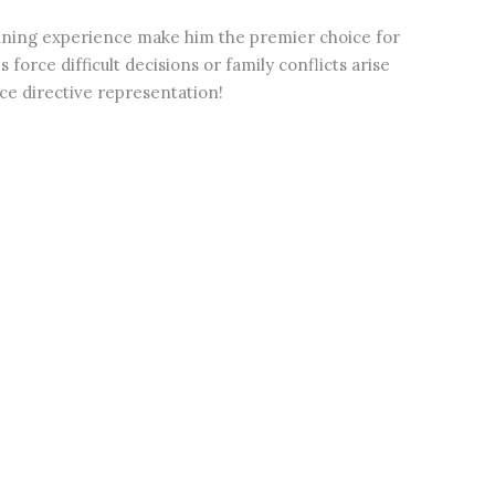
anning experience make him the premier choice for
force difficult decisions or family conflicts arise
e directive representation!