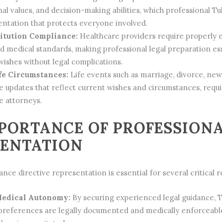
al values, and decision-making abilities, which professional Tu
ntation that protects everyone involved.
itution Compliance:
Healthcare providers require properly 
 medical standards, making professional legal preparation ess
ishes without legal complications.
fe Circumstances:
Life events such as marriage, divorce, new
e updates that reflect current wishes and circumstances, requ
e attorneys.
PORTANCE OF PROFESSIONA
SENTATION
nce directive representation is essential for several critical 
Medical Autonomy:
By securing experienced legal guidance, T
preferences are legally documented and medically enforceable