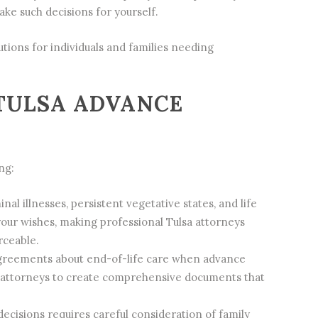
ke such decisions for yourself.
tions for individuals and families needing
TULSA ADVANCE
ng:
al illnesses, persistent vegetative states, and life
your wishes, making professional Tulsa attorneys
rceable.
agreements about end-of-life care when advance
ive attorneys to create comprehensive documents that
cisions requires careful consideration of family