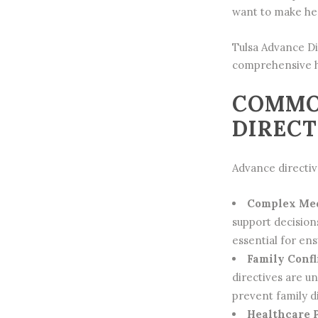
want to make hea
Tulsa
Advance Di
comprehensive h
COMMO
DIRECT
Advance directive
Complex Med
support decision
essential for en
Family Confl
directives are u
prevent family d
Healthcare P