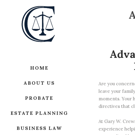
Adva
HOME
ABOUT US
Are you concerne
leave your family
PROBATE
moments. Your h
directives that 
ESTATE PLANNING
At
Gary W. Crew
BUSINESS LAW
experience helpi