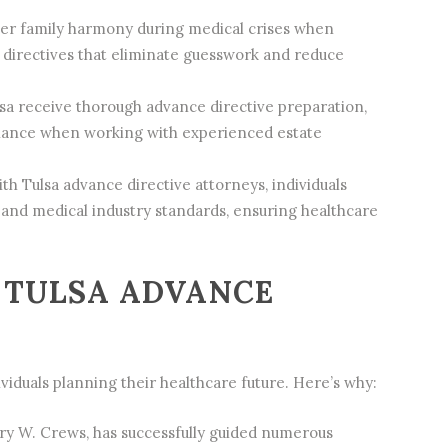
ter family harmony during medical crises when
directives that eliminate guesswork and reduce
sa receive thorough advance directive preparation,
tenance when working with experienced
estate
 Tulsa advance directive attorneys, individuals
nd medical industry standards, ensuring healthcare
 TULSA ADVANCE
viduals planning their healthcare future. Here’s why:
ary W. Crews, has successfully guided numerous