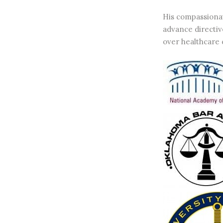
His compassionat
advance directive
over healthcare 