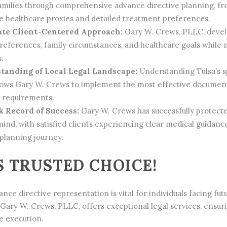
families through comprehensive advance directive planning, fro
le healthcare proxies and detailed treatment preferences.
te Client-Centered Approach:
Gary W. Crews, PLLC, develo
preferences, family circumstances, and healthcare goals while
.
tanding of Local Legal Landscape:
Understanding Tulsa’s s
llows Gary W. Crews to implement the most effective documenta
e requirements.
 Record of Success:
Gary W. Crews has successfully protecte
mind, with satisfied clients experiencing clear medical guidan
 planning journey.
S TRUSTED CHOICE!
nce directive representation is vital for individuals facing fu
. Gary W. Crews, PLLC, offers exceptional legal services, ens
e execution.