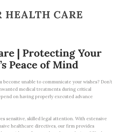
R HEALTH CARE
are | Protecting Your
’s Peace of Mind
you become unable to communicate your wishes? Don’t
 unwanted medical treatments during critical
epend on having properly executed advance
s sensitive, skilled legal attention. With extensive
nsive
healthcare directives
, our firm provides