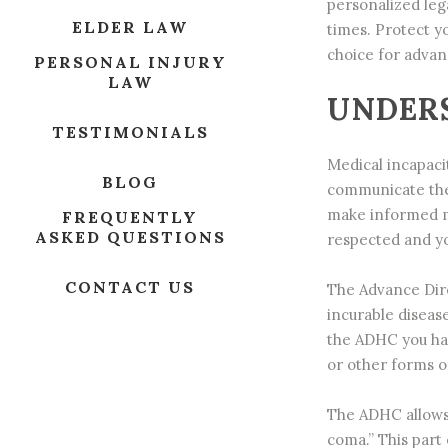
personalized leg
ELDER LAW
times. Protect y
choice for advan
PERSONAL INJURY
LAW
UNDERS
TESTIMONIALS
Medical incapaci
BLOG
communicate thei
make informed me
FREQUENTLY
ASKED QUESTIONS
respected and yo
CONTACT US
The Advance Dire
incurable diseas
the
ADHC
you hav
or other forms of
The ADHC allows y
coma.” This part 