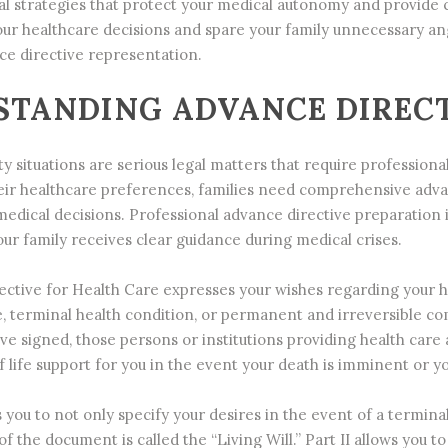
al strategies that protect your medical autonomy and provide c
our healthcare decisions and spare your family unnecessary an
ce directive representation.
TANDING ADVANCE DIRECT
ty situations are serious legal matters that require profession
r healthcare preferences, families need comprehensive advan
dical decisions. Professional advance directive preparation is
ur family receives clear guidance during medical crises.
ctive for Health Care expresses your wishes regarding your hea
e, terminal health condition, or permanent and irreversible 
e signed, those persons or institutions providing health care a
 life support for you in the event your death is imminent or yo
ou to not only specify your desires in the event of a terminal i
of the document is called the “Living Will.” Part II allows you 