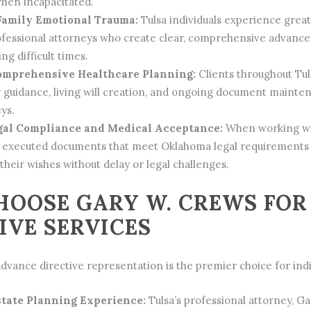
hen incapacitated.
Family Emotional Trauma:
Tulsa individuals experience grea
fessional attorneys who create clear, comprehensive advance 
ng difficult times.
omprehensive Healthcare Planning:
Clients throughout Tul
y guidance, living will creation, and ongoing document main
ys.
gal Compliance and Medical Acceptance:
When working with
y executed documents that meet Oklahoma legal requirements a
their wishes without delay or legal challenges.
OOSE GARY W. CREWS FOR
IVE SERVICES
dvance directive representation is the premier choice for indi
state Planning Experience:
Tulsa’s professional attorney, G