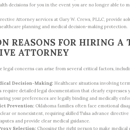
lth decisions for you in the event you are no longer able to ma
rective Attorney
services at Gary W. Crews, PLLC, provide solu
ealthcare planning and medical decision-making protection.
N REASONS FOR HIRING A 
IVE ATTORNEY
 legal concerns can arise from several critical factors, includi
ical Decision-Making:
Healthcare situations involving termin
s require detailed legal documentation that clearly expresses 
suring your preferences are legally binding and medically enfo
ict Prevention:
Oklahoma families often face emotional dis
nclear or nonexistent, requiring skilled Tulsa advance direct
isputes and provide clear medical guidance.
roxy Selection:
Choosing the right person to make medical de