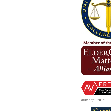
#image_title