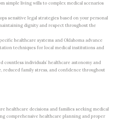
m simple living wills to complex medical scenarios
ps sensitive legal strategies based on your personal
 maintaining dignity and respect throughout the
pecific healthcare systems and Oklahoma advance
tion techniques for local medical institutions and
d countless individuals’ healthcare autonomy and
ce, reduced family stress, and confidence throughout
ture healthcare decisions and families seeking medical
uring comprehensive healthcare planning and proper