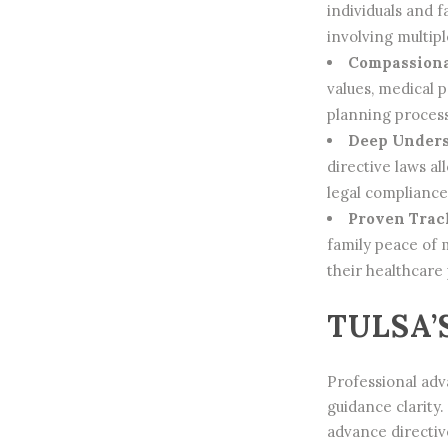
individuals and 
involving multip
Compassiona
values, medical 
planning process
Deep Unders
directive laws a
legal complianc
Proven Track
family peace of 
their healthcare
TULSA’
Professional adva
guidance clarity
advance directiv