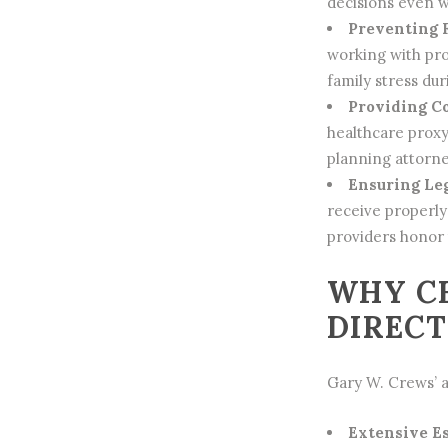
decisions even w
Preventing 
working with pro
family stress duri
Providing C
healthcare prox
planning
attorne
Ensuring Le
receive properl
providers honor 
WHY CH
DIRECT
Gary W. Crews’ a
Extensive E