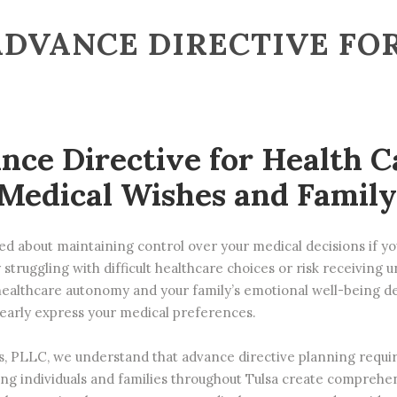
ADVANCE DIRECTIVE FO
nce Directive for Health C
Medical Wishes and Family
d about maintaining control over your medical decisions if 
 struggling with difficult healthcare choices or risk receiving
ealthcare autonomy and your family’s emotional well-being d
clearly express your medical preferences.
s, PLLC
, we understand that advance directive planning require
ng individuals and families throughout Tulsa create comprehe